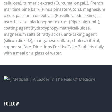
cellulose), turmeric extract (Curcuma longaL.), French
maritime pine bark (Pinus pinasterAiton.), magnesium
oxide, passion fruit extract (Passiflora edulisSims), L-
ascorbic acid, black pepper extract (Piper nigrumL.),
coating agent (hydroxypropylmethylcell-ulose,
magnesium salts of fatty acids), anti-caking agent
(silicon dioxide), manganese sulfate, cholecalciferol,
copper sulfate. Directions For UseTake 2 tablets daily
with a meal or a glass of water.
FOLLOW