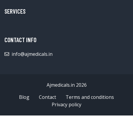
SERVICES
CONTACT INFO
info@ajmedicals.in
Ajmedicals.in 2026
Blog
Contact
Terms and conditions
Privacy policy