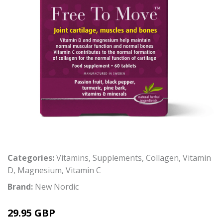
Categories:
Vitamins
,
Supplements
,
Collagen
,
Vitamin
D
,
Magnesium
,
Vitamin C
Brand:
New Nordic
29.95 GBP