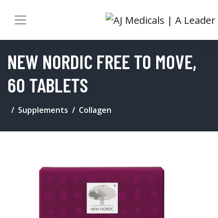
NEW NORDIC FREE TO MOVE,
60 TABLETS
Supplements
Collagen