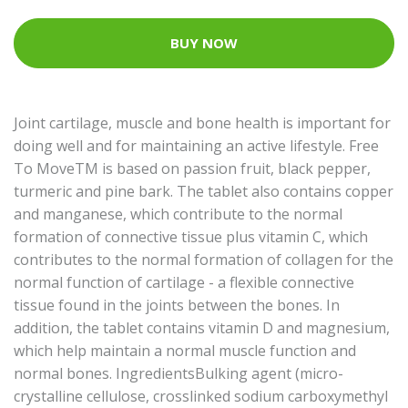
BUY NOW
Joint cartilage, muscle and bone health is important for
doing well and for maintaining an active lifestyle. Free
To MoveTM is based on passion fruit, black pepper,
turmeric and pine bark. The tablet also contains copper
and manganese, which contribute to the normal
formation of connective tissue plus vitamin C, which
contributes to the normal formation of collagen for the
normal function of cartilage - a flexible connective
tissue found in the joints between the bones. In
addition, the tablet contains vitamin D and magnesium,
which help maintain a normal muscle function and
normal bones. IngredientsBulking agent (micro-
crystalline cellulose, crosslinked sodium carboxymethyl