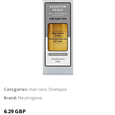
Categories:
Hair care
,
Shampoo
Brand:
Neutrogena
6.29 GBP