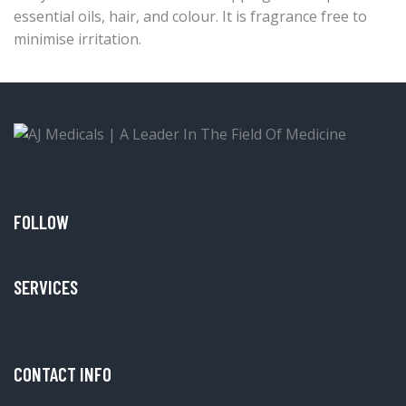
essential oils, hair, and colour. It is fragrance free to
minimise irritation.
FOLLOW
SERVICES
CONTACT INFO