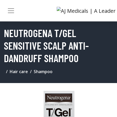
NEUTROGENA T/GEL
SENSITIVE SCALP ANTI-
DANDRUFF SHAMPOO
Hair care
Shampoo