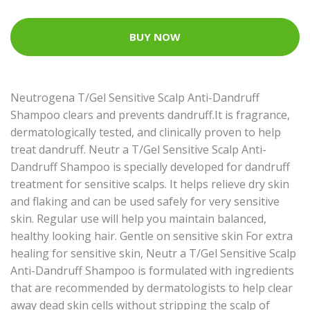
BUY NOW
Neutrogena T/Gel Sensitive Scalp Anti-Dandruff
Shampoo clears and prevents dandruff.It is fragrance,
dermatologically tested, and clinically proven to help
treat dandruff. Neutr a T/Gel Sensitive Scalp Anti-
Dandruff Shampoo is specially developed for dandruff
treatment for sensitive scalps. It helps relieve dry skin
and flaking and can be used safely for very sensitive
skin. Regular use will help you maintain balanced,
healthy looking hair. Gentle on sensitive skin For extra
healing for sensitive skin, Neutr a T/Gel Sensitive Scalp
Anti-Dandruff Shampoo is formulated with ingredients
that are recommended by dermatologists to help clear
away dead skin cells without stripping the scalp of