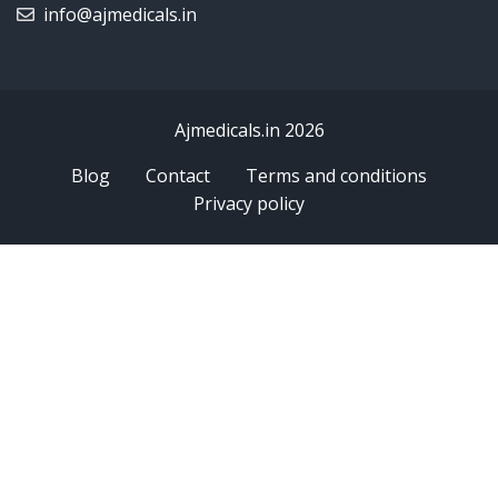
info@ajmedicals.in
Ajmedicals.in 2026
Blog
Contact
Terms and conditions
Privacy policy