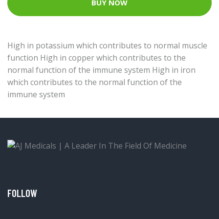
BUY NOW
High in potassium which contributes to normal muscle
function High in copper which contributes to the
normal function of the immune system High in iron
which contributes to the normal function of the
immune system
FOLLOW