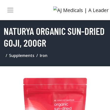
NATURYA ORGANIC SUN-DRIED
GOJI, 200GR
Supplements
Iron