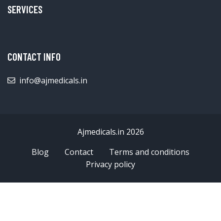
SERVICES
CONTACT INFO
info@ajmedicals.in
Ajmedicals.in 2026
Blog
Contact
Terms and conditions
Privacy policy