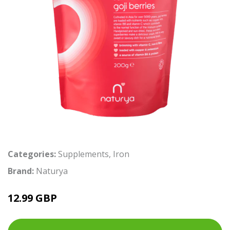
Categories:
Supplements
,
Iron
Brand:
Naturya
12.99 GBP