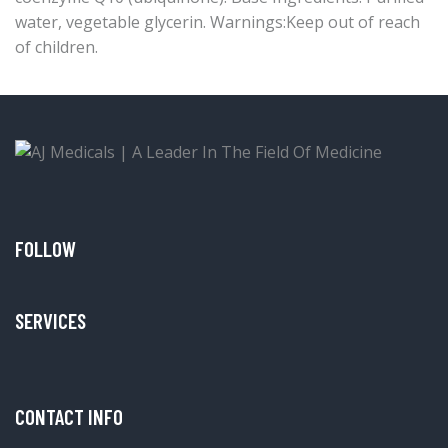
water, vegetable glycerin. Warnings:Keep out of reach
of children.
FOLLOW
SERVICES
CONTACT INFO