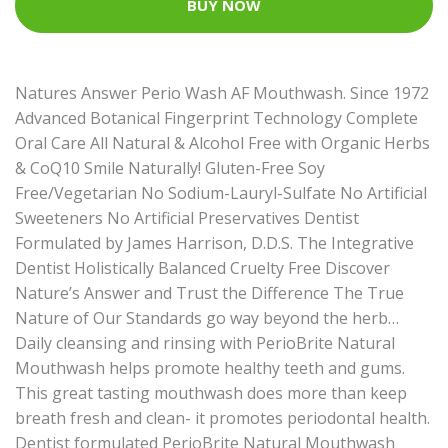
BUY NOW
Natures Answer Perio Wash AF Mouthwash. Since 1972
Advanced Botanical Fingerprint Technology Complete
Oral Care All Natural & Alcohol Free with Organic Herbs
& CoQ10 Smile Naturally! Gluten-Free Soy
Free/Vegetarian No Sodium-Lauryl-Sulfate No Artificial
Sweeteners No Artificial Preservatives Dentist
Formulated by James Harrison, D.D.S. The Integrative
Dentist Holistically Balanced Cruelty Free Discover
Nature’s Answer and Trust the Difference The True
Nature of Our Standards go way beyond the herb…
Daily cleansing and rinsing with PerioBrite Natural
Mouthwash helps promote healthy teeth and gums.
This great tasting mouthwash does more than keep
breath fresh and clean- it promotes periodontal health.
Dentist formulated PerioBrite Natural Mouthwash