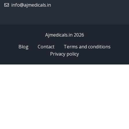
info@ajmedicals.in
Ajmedicals.in 2026
Blog
Contact
Terms and conditions
Privacy policy