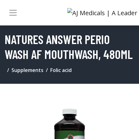
NATURES ANSWER PERIO
WASH AF MOUTHWASH, 480ML
Supplements
Folic acid