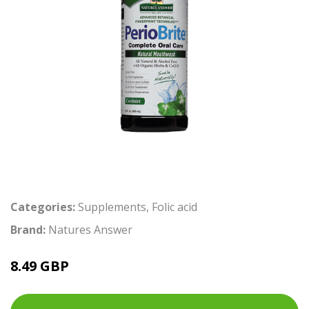
Categories:
Supplements
,
Folic acid
Brand:
Natures Answer
8.49 GBP