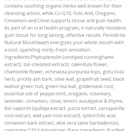
contains soothing organic herbs well-known for their
cleansing action, while Co-Q10, Folic Acid, Oregano,
Cinnamon and Clove supports tissue and gum health.
As part of an oral health program, it naturally moistens
gum tissue for long lasting, effective results. PerioBrite
Natural Mouthwash energizes your whole mouth with
a cool, sparkling minty-fresh sensation.
Ingredients:Phytoplenolin (centiped cunninghamii
extract), bio-chelated extracts: calendula flower,
chamomile flower, echinacea purpurea tops, gotu kola
herb, prickly ash bark, olive leaf, grapefruit seed, black
walnut green hull, green tea leaf, goldenseal root,
essential oils of peppermint, oregano, rosemary,
lavender, cinnamon, clove, lemon, eucalyptus & thyme,
bio-saponin (quillaja extract, yucca extract, sarsaparilla
root extract, wild yam root extract), xylitol folic acid,
cinnamon bark extract, aloe vera (aloe barbadensis),
coenzyme Q10 (ubiquinone). Base Ingredients: Purified