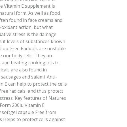
he Vitamin E supplement is
natural form. As well as food
ften found in face creams and
i-oxidant action, but what
dative stress is the damage
s if levels of substances known
ld up. Free Radicals are unstable
 our body cells. They are
 and heating cooking oils to
icals are also found in
 sausages and salami. Anti-
n E can help to protect the cells
free radicals, and thus protect
 stress. Key features of Natures
 Form 200iu Vitamin E
 softgel capsule Free from
s Helps to protect cells against