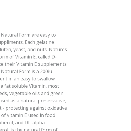
 Natural Form are easy to
uppliments. Each gelatine
gluten, yeast, and nuts. Natures
orm of Vitamin E, called D-
e their Vitamin E supplements.
 Natural Form is a 200iu
ent in an easy to swallow
s a fat soluble Vitamin, most
eds, vegetable oils and green
 used as a natural preservative,
t - protecting against oxidative
 of vitamin E used in food
pherol, and DL-alpha
rol, is the natural form of