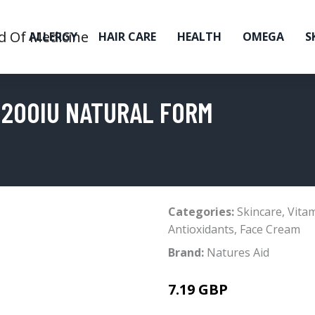
ALLERGY
HAIR CARE
HEALTH
OMEGA
S
E 200IU NATURAL FORM
Categories:
Skincare
,
Vita
Antioxidants
,
Face Cream
Brand:
Natures Aid
7.19 GBP