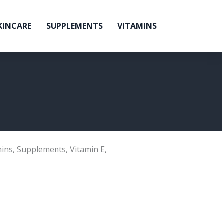
KINCARE
SUPPLEMENTS
VITAMINS
mins
,
Supplements
,
Vitamin E
,