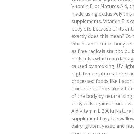
Vitamin E, at Natures Aid, t
made using exclusively this 
supplements, Vitamin E is o
body oils because of its ant
exactly does this mean? Oxi
which can occur to body cell
as free radicals start to bui
molecules which can damage
caused by smoking, UV light
high temperatures. Free rad
processed foods like bacon,
oxidant nutrients like Vitami
of the body by neutralising 
body cells against oxidative
Aid Vitamin E 200iu Natural
supplement Easy to swallow
dairy, gluten, yeast, and nut
oxidative stress