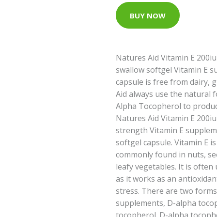
BUY NOW
Natures Aid Vitamin E 200iu
swallow softgel Vitamin E s
capsule is free from dairy, 
Aid always use the natural f
Alpha Tocopherol to produc
Natures Aid Vitamin E 200iu
strength Vitamin E supplem
softgel capsule. Vitamin E i
commonly found in nuts, se
leafy vegetables. It is often
as it works as an antioxidan
stress. There are two forms
supplements, D-alpha toco
tocopherol. D-alpha tocophe