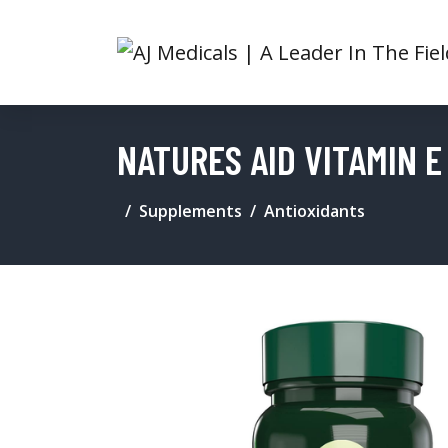
NATURES AID VITAMIN 
Supplements
Antioxidants