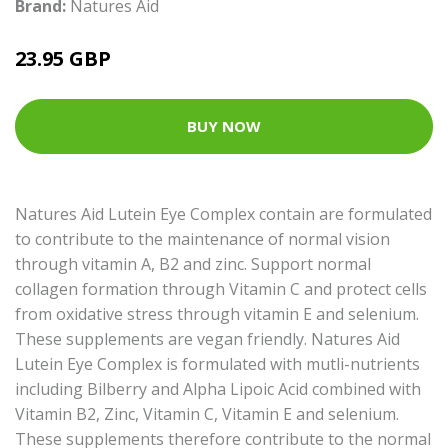
Brand:
Natures Aid
23.95 GBP
BUY NOW
Natures Aid Lutein Eye Complex contain are formulated
to contribute to the maintenance of normal vision
through vitamin A, B2 and zinc. Support normal
collagen formation through Vitamin C and protect cells
from oxidative stress through vitamin E and selenium.
These supplements are vegan friendly. Natures Aid
Lutein Eye Complex is formulated with mutli-nutrients
including Bilberry and Alpha Lipoic Acid combined with
Vitamin B2, Zinc, Vitamin C, Vitamin E and selenium.
These supplements therefore contribute to the normal