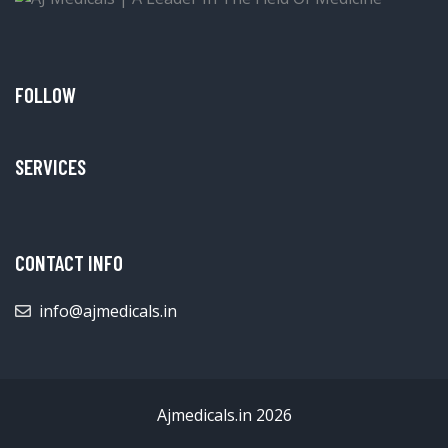
FOLLOW
SERVICES
CONTACT INFO
info@ajmedicals.in
Ajmedicals.in 2026