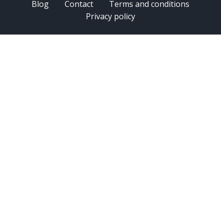
Blog
Contact
Terms and conditions
Privacy policy