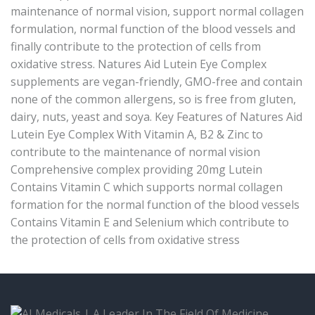
maintenance of normal vision, support normal collagen
formulation, normal function of the blood vessels and
finally contribute to the protection of cells from
oxidative stress. Natures Aid Lutein Eye Complex
supplements are vegan-friendly, GMO-free and contain
none of the common allergens, so is free from gluten,
dairy, nuts, yeast and soya. Key Features of Natures Aid
Lutein Eye Complex With Vitamin A, B2 & Zinc to
contribute to the maintenance of normal vision
Comprehensive complex providing 20mg Lutein
Contains Vitamin C which supports normal collagen
formation for the normal function of the blood vessels
Contains Vitamin E and Selenium which contribute to
the protection of cells from oxidative stress