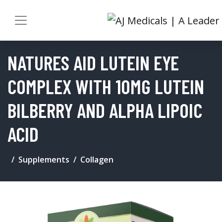
NATURES AID LUTEIN EYE
COMPLEX WITH 10MG LUTEIN
BILBERRY AND ALPHA LIPOIC
ACID
Supplements
Collagen