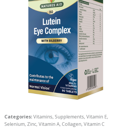
Categories:
Vitamins
,
Supplements
,
Vitamin E
,
Selenium
,
Zinc
,
Vitamin A
,
Collagen
,
Vitamin C