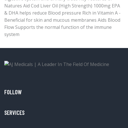
Natures Aid Cod Liver Oil (High Strength) 1000mg EPA
& DHA helps reduce Blood pressure Rich in Vitamin A -
Beneficial for skin and mucous membranes Aids Blood
Flow Supports the normal function of the immune
system
FOLLOW
SERVICES