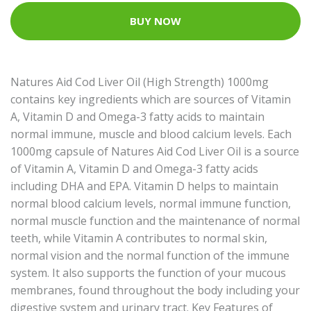
BUY NOW
Natures Aid Cod Liver Oil (High Strength) 1000mg
contains key ingredients which are sources of Vitamin
A, Vitamin D and Omega-3 fatty acids to maintain
normal immune, muscle and blood calcium levels. Each
1000mg capsule of Natures Aid Cod Liver Oil is a source
of Vitamin A, Vitamin D and Omega-3 fatty acids
including DHA and EPA. Vitamin D helps to maintain
normal blood calcium levels, normal immune function,
normal muscle function and the maintenance of normal
teeth, while Vitamin A contributes to normal skin,
normal vision and the normal function of the immune
system. It also supports the function of your mucous
membranes, found throughout the body including your
digestive system and urinary tract. Key Features of