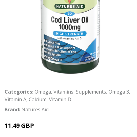
Categories:
Omega
,
Vitamins
,
Supplements
,
Omega 3
,
Vitamin A
,
Calcium
,
Vitamin D
Brand:
Natures Aid
11.49 GBP