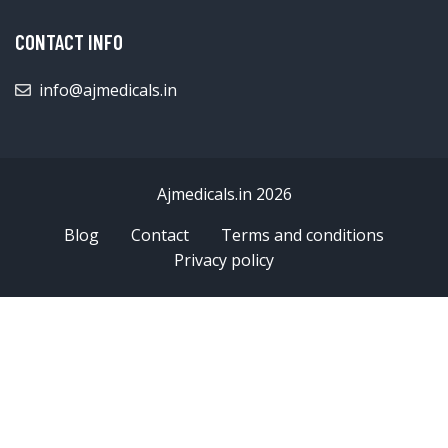
CONTACT INFO
info@ajmedicals.in
Ajmedicals.in 2026
Blog
Contact
Terms and conditions
Privacy policy