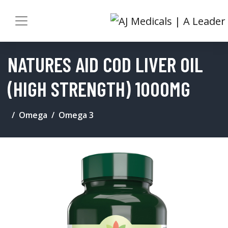
NATURES AID COD LIVER OIL
(HIGH STRENGTH) 1000MG
Omega
Omega 3