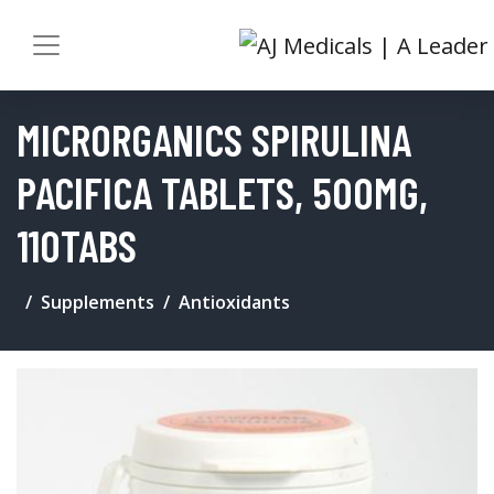
MICRORGANICS SPIRULINA
PACIFICA TABLETS, 500MG,
110TABS
Supplements
Antioxidants