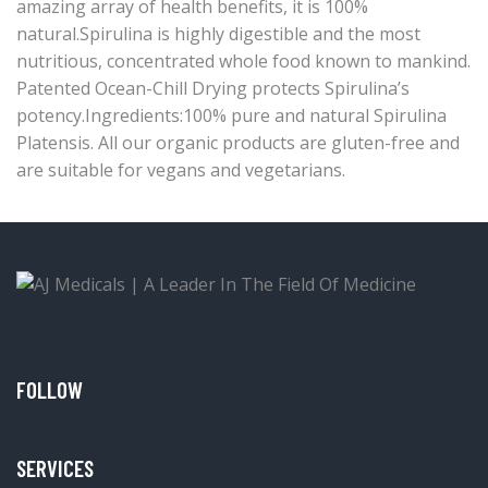
amazing array of health benefits, it is 100%
natural.Spirulina is highly digestible and the most
nutritious, concentrated whole food known to mankind.
Patented Ocean-Chill Drying protects Spirulina’s
potency.Ingredients:100% pure and natural Spirulina
Platensis. All our organic products are gluten-free and
are suitable for vegans and vegetarians.
FOLLOW
SERVICES