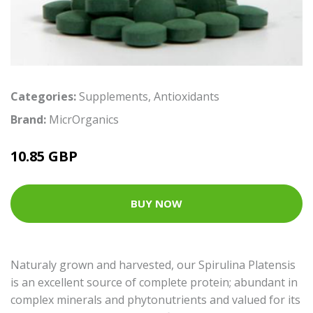
Categories:
Supplements
,
Antioxidants
Brand:
MicrOrganics
10.85 GBP
BUY NOW
Naturaly grown and harvested, our Spirulina Platensis
is an excellent source of complete protein; abundant in
complex minerals and phytonutrients and valued for its