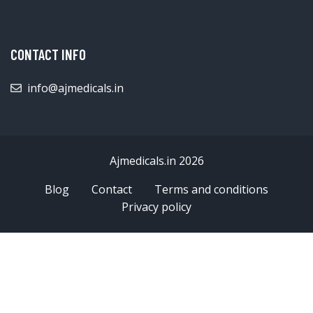
CONTACT INFO
info@ajmedicals.in
Ajmedicals.in 2026
Blog
Contact
Terms and conditions
Privacy policy