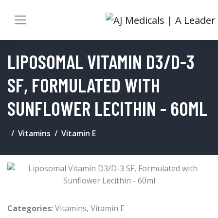
LIPOSOMAL VITAMIN D3/D-3
SF, FORMULATED WITH
SUNFLOWER LECITHIN - 60ML
Vitamins
Vitamin E
Categories:
Vitamins
,
Vitamin E