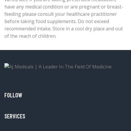
have any medical condition or are pregnant or breast-
feeding please consult your healthcare practitioner
before taking food supplements. Do not exceed
recommended intake. Store in a cool dry place and out
of the reach of children.
FOLLOW
SERVICES