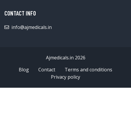
CONTACT INFO
info@ajmedicals.in
Ajmedicals.in 2026
Blog
Contact
Terms and conditions
Privacy policy