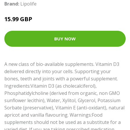
Brand:
Lipolife
15.99 GBP
BUY NOW
A new class of bio-available supplements. Vitamin D3
delivered directly into your cells. Supporting your
bones, teeth and joints with a powerful supplement.
Ingredients:Vitamin D3 (as cholecalciferol),
Phosphatidylcholine (derived from organic, non GMO
sunflower lecithin), Water, Xylitol, Glycerol, Potassium
Sorbate (preservative), Vitamin E (anti-oxidant), natural
apricot and vanilla flavouring. Warnings:Food
supplements should not be used as a substitute for a
varied diet. If you are taking prescribed medication,