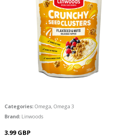
Categories:
Omega
,
Omega 3
Brand:
Linwoods
3.99 GBP