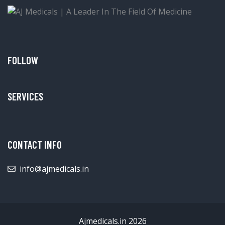
FOLLOW
SERVICES
CONTACT INFO
info@ajmedicals.in
Ajmedicals.in 2026