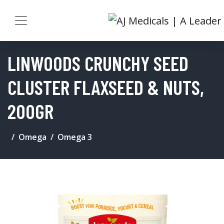
LINWOODS CRUNCHY SEED
CLUSTER FLAXSEED & NUTS,
200GR
Omega
Omega 3