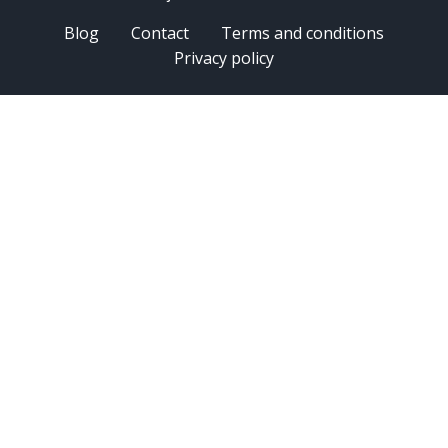
Blog
Contact
Terms and conditions
Privacy policy