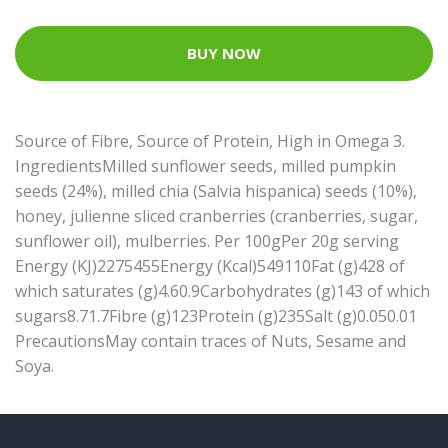
BUY NOW
Source of Fibre, Source of Protein, High in Omega 3.
IngredientsMilled sunflower seeds, milled pumpkin
seeds (24%), milled chia (Salvia hispanica) seeds (10%),
honey, julienne sliced cranberries (cranberries, sugar,
sunflower oil), mulberries. Per 100gPer 20g serving
Energy (KJ)2275455Energy (Kcal)549110Fat (g)428 of
which saturates (g)4.60.9Carbohydrates (g)143 of which
sugars8.71.7Fibre (g)123Protein (g)235Salt (g)0.050.01
PrecautionsMay contain traces of Nuts, Sesame and
Soya.