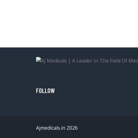
FOLLOW
Ajmedicals.in 2026