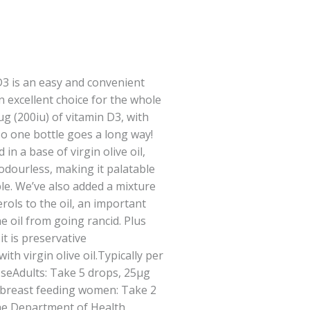
D3 is an easy and convenient
n excellent choice for the whole
g (200iu) of vitamin D3, with
so one bottle goes a long way!
in a base of virgin olive oil,
 odourless, making it palatable
ple. We’ve also added a mixture
rols to the oil, an important
e oil from going rancid. Plus
it is preservative
th virgin olive oil.Typically per
UseAdults: Take 5 drops, 25μg
d breast feeding women: Take 2
The Department of Health