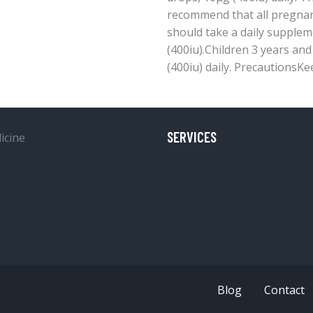
recommend that all pregna
should take a daily supple
(400iu).Children 3 years an
(400iu) daily. PrecautionsKe
SERVICES
Blog
Contact