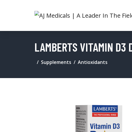
LAMBERTS VITAMIN D3 
Supplements
Antioxidants