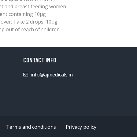
nt and breast feeding women
ment containing 10μg
d over: Take 2 drops, 10μg
ep out of reach of children.
CONTACT INFO
info@ajmedicals.in
Terms and conditions
Privacy policy