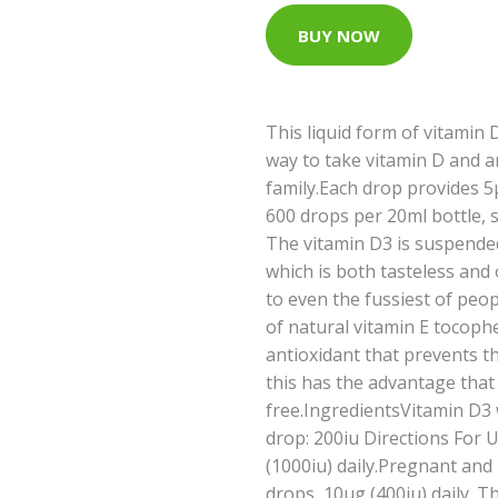
BUY NOW
This liquid form of vitamin 
way to take vitamin D and a
family.Each drop provides 5μ
600 drops per 20ml bottle, 
The vitamin D3 is suspended 
which is both tasteless and
to even the fussiest of peo
of natural vitamin E tocophe
antioxidant that prevents th
this has the advantage that 
free.IngredientsVitamin D3 wi
drop: 200iu Directions For 
(1000iu) daily.Pregnant an
drops, 10μg (400iu) daily. 