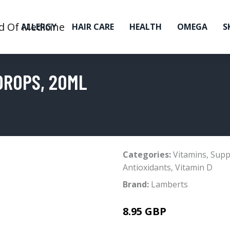
ALLERGY
HAIR CARE
HEALTH
OMEGA
S
DROPS, 20ML
Categories:
Vitamins
,
Supp
Antioxidants
,
Vitamin D
Brand:
Lamberts
8.95 GBP