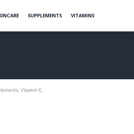
KINCARE
SUPPLEMENTS
VITAMINS
lements
,
Vitamin E
,