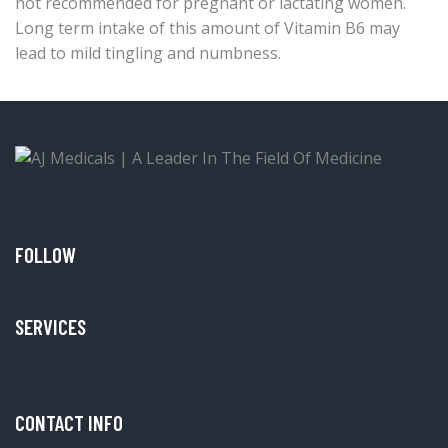
not recommended for pregnant or lactating women.
Long term intake of this amount of Vitamin B6 may
lead to mild tingling and numbness.
FOLLOW
SERVICES
CONTACT INFO