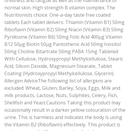
tiredness and fatigue as well as the maintenance of
normal skin. High strength B vitamin complex. The
Nutritionists choice. One-a-day taste free coated
tablets Each tablet delivers: Thiamin (Vitamin B1) 50mg
Riboflavin (Vitamin B2) 50mg Niacin (Vitamin B3) 50mg
Pyridoxine (Vitamin B6) 50mg Folic Acid 400μg Vitamin
B12 50μg Biotin 50μg Pantothenic Acid 50mg Inositol
50mg Choline Bitartrate 50mg PABA 15mg Tableted
With Cellulose, Hydroxypropyl Methylcellulose, Stearic
Acid, Silicon Dioxide, Magnesium Stearate, Tablet
Coating (Hydroxypropyl Methylcellulose, Glycerin).
Allergen AdviceThe following list of allergens are
excluded: Wheat, Gluten, Barley, Soya, Eggs, Milk and
milk products, Lactose, Nuts, Sulphites, Celery, Fish,
Shellfish and Yeast.Cautions Taking this product may
occasionally result in a darker yellow colouration of the
urine. This is harmless and indicates the body is using
the Vitamin B2 (Riboflavin) effectively. This product is