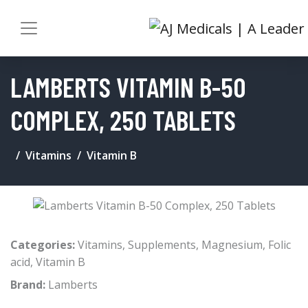
LAMBERTS VITAMIN B-50
COMPLEX, 250 TABLETS
Vitamins
Vitamin B
Categories:
Vitamins
,
Supplements
,
Magnesium
,
Folic
acid
,
Vitamin B
Brand:
Lamberts