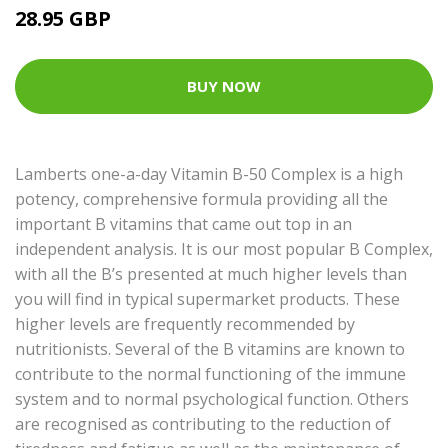
28.95 GBP
BUY NOW
Lamberts one-a-day Vitamin B-50 Complex is a high
potency, comprehensive formula providing all the
important B vitamins that came out top in an
independent analysis. It is our most popular B Complex,
with all the B’s presented at much higher levels than
you will find in typical supermarket products. These
higher levels are frequently recommended by
nutritionists. Several of the B vitamins are known to
contribute to the normal functioning of the immune
system and to normal psychological function. Others
are recognised as contributing to the reduction of