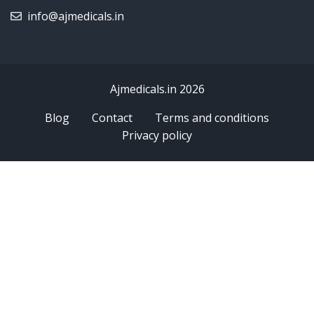
info@ajmedicals.in
Ajmedicals.in 2026
Blog
Contact
Terms and conditions
Privacy policy