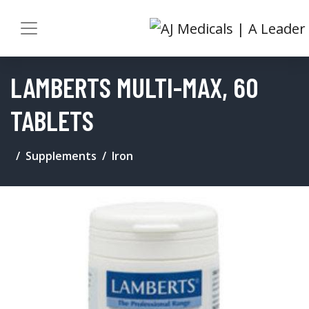
LAMBERTS MULTI-MAX, 60
TABLETS
Supplements
Iron