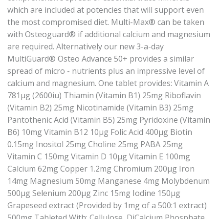
which are included at potencies that will support even
the most compromised diet. Multi-Max® can be taken
with Osteoguard® if additional calcium and magnesium
are required. Alternatively our new 3-a-day
MultiGuard® Osteo Advance 50+ provides a similar
spread of micro - nutrients plus an impressive level of
calcium and magnesium. One tablet provides: Vitamin A
781μg (2600iu) Thiamin (Vitamin B1) 25mg Riboflavin
(Vitamin B2) 25mg Nicotinamide (Vitamin B3) 25mg
Pantothenic Acid (Vitamin B5) 25mg Pyridoxine (Vitamin
B6) 10mg Vitamin B12 10μg Folic Acid 400μg Biotin
0.15mg Inositol 25mg Choline 25mg PABA 25mg
Vitamin C 150mg Vitamin D 10μg Vitamin E 100mg
Calcium 62mg Copper 1.2mg Chromium 200μg Iron
14mg Magnesium 50mg Manganese 4mg Molybdenum
500μg Selenium 200μg Zinc 15mg Iodine 150μg
Grapeseed extract (Provided by 1mg of a 500:1 extract)
500mg Tableted With: Cellulose, DiCalcium Phosphate,