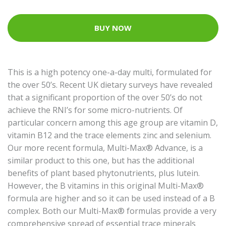
BUY NOW
This is a high potency one-a-day multi, formulated for
the over 50’s. Recent UK dietary surveys have revealed
that a significant proportion of the over 50’s do not
achieve the RNI’s for some micro-nutrients. Of
particular concern among this age group are vitamin D,
vitamin B12 and the trace elements zinc and selenium.
Our more recent formula, Multi-Max® Advance, is a
similar product to this one, but has the additional
benefits of plant based phytonutrients, plus lutein.
However, the B vitamins in this original Multi-Max®
formula are higher and so it can be used instead of a B
complex. Both our Multi-Max® formulas provide a very
comprehensive spread of essential trace minerals