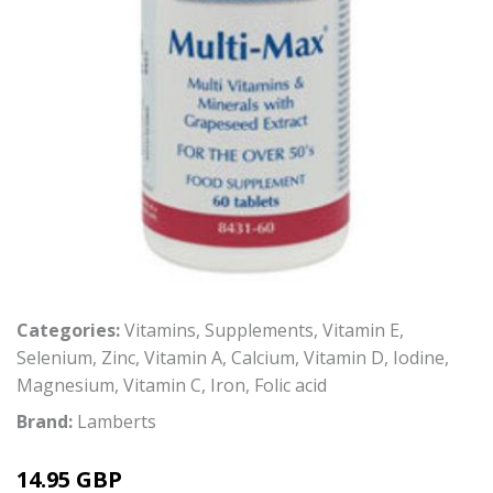
Categories:
Vitamins
,
Supplements
,
Vitamin E
,
Selenium
,
Zinc
,
Vitamin A
,
Calcium
,
Vitamin D
,
Iodine
,
Magnesium
,
Vitamin C
,
Iron
,
Folic acid
Brand:
Lamberts
14.95 GBP