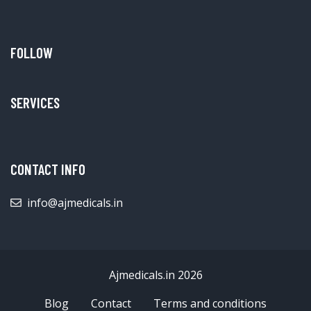
FOLLOW
SERVICES
CONTACT INFO
info@ajmedicals.in
Ajmedicals.in 2026
Blog
Contact
Terms and conditions