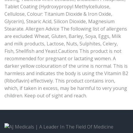
Tablet Coating (Hydroxypropyl Methylcellulose,
Cellulose, Colour: Titanium Dioxide & Iron Oxide,
Glycerin), Stearic Acid, Silicon Dioxide, Magnesium
Stearate. Allergen Advice The following list of allergens
are excluded: Wheat, Gluten, Barley, Soya, Eggs, Milk
and milk products, Lactose, Nuts, Sulphites, Celery,
Fish, Shellfish and Yeast.Cautions This product is not
recommended for pregnant or lactating women. A
darker yellow colouration of the urine is normal. This is
harmless and indicates the body is using the Vitamin B2
(Riboflavin) effectively. This product contains iron,
which, if taken in excess, may be harmful to very young
children. Keep out of sight and reach.