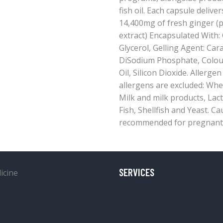
fish oil. Each capsule delive
14,400mg of fresh ginger (
extract) Encapsulated With: 
Glycerol, Gelling Agent: Car
DiSodium Phosphate, Colour
Oil, Silicon Dioxide. Allergen
allergens are excluded: Whea
Milk and milk products, Lact
Fish, Shellfish and Yeast. C
recommended for pregnant 
SERVICES