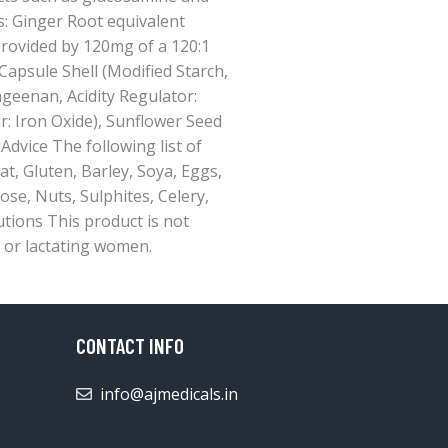
rs: Ginger Root equivalent
provided by 120mg of a 120:1
Capsule Shell (Modified Starch,
ageenan, Acidity Regulator:
: Iron Oxide), Sunflower Seed
 Advice The following list of
t, Gluten, Barley, Soya, Eggs,
ose, Nuts, Sulphites, Celery,
autions This product is not
or lactating women.
CONTACT INFO
info@ajmedicals.in