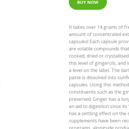
BUY NOW
It takes over 14 grams of f
amount of concentrated extr
capsules! Each capsule prov
are volatile compounds that a
cooked, dried or crystallis
this level of gingerols, and
a level on the label. The da
paste is dissolved into sunf
capsules. Using this method
constituents such as the gi
preserved. Ginger has a long
an aid to digestion since it
has a settling effect on the
supplements have been reco
programs, alongside produc