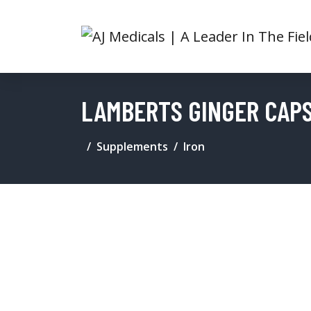
LAMBERTS GINGER CAPS
Supplements
Iron