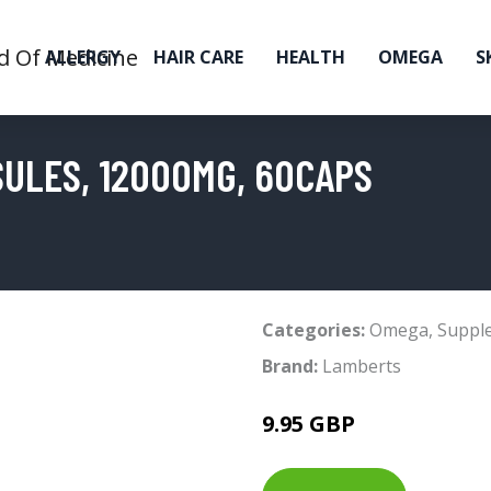
ALLERGY
HAIR CARE
HEALTH
OMEGA
S
ULES, 12000MG, 60CAPS
Categories:
Omega
,
Suppl
Brand:
Lamberts
9.95 GBP