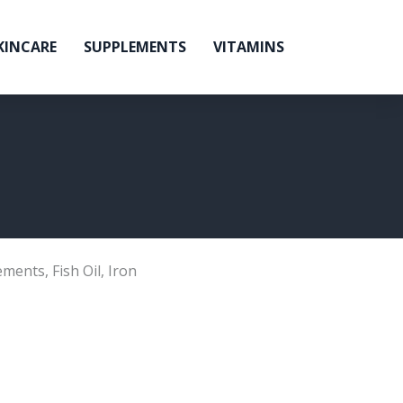
KINCARE
SUPPLEMENTS
VITAMINS
ements
,
Fish Oil
,
Iron