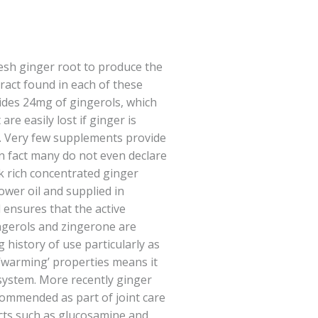
resh ginger root to produce the
act found in each of these
ides 24mg of gingerols, which
re easily lost if ginger is
ed. Very few supplements provide
 in fact many do not even declare
rk rich concentrated ginger
lower oil and supplied in
 ensures that the active
ngerols and zingerone are
 history of use particularly as
s ‘warming’ properties means it
 system. More recently ginger
mmended as part of joint care
ts such as glucosamine and