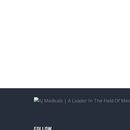
FOLLOW