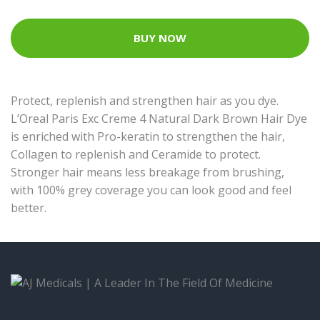
BUY NOW
Protect, replenish and strengthen hair as you dye.
L’Oreal Paris Exc Creme 4 Natural Dark Brown Hair Dye
is enriched with Pro-keratin to strengthen the hair,
Collagen to replenish and Ceramide to protect.
Stronger hair means less breakage from brushing,
with 100% grey coverage you can look good and feel
better.