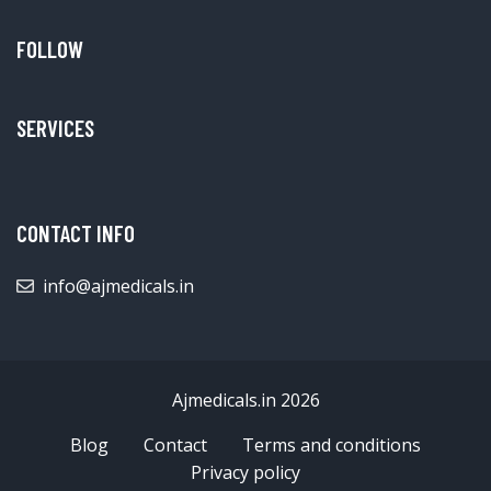
FOLLOW
SERVICES
CONTACT INFO
info@ajmedicals.in
Ajmedicals.in 2026
Blog
Contact
Terms and conditions
Privacy policy