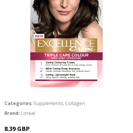
Categories:
Supplements
,
Collagen
Brand:
Loreal
8.39 GBP