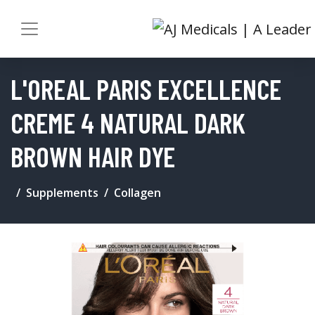
L'OREAL PARIS EXCELLENCE
CREME 4 NATURAL DARK
BROWN HAIR DYE
Supplements
Collagen