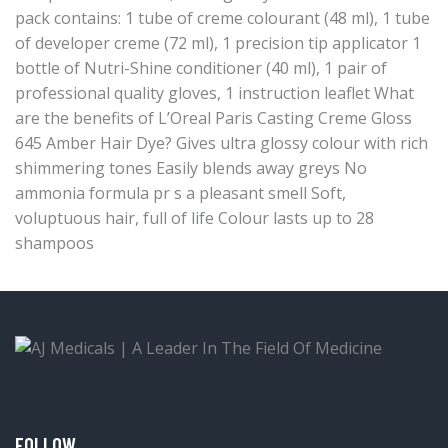
pack contains: 1 tube of creme colourant (48 ml), 1 tube
of developer creme (72 ml), 1 precision tip applicator 1
bottle of Nutri-Shine conditioner (40 ml), 1 pair of
professional quality gloves, 1 instruction leaflet What
are the benefits of L’Oreal Paris Casting Creme Gloss
645 Amber Hair Dye? Gives ultra glossy colour with rich
shimmering tones Easily blends away greys No
ammonia formula pr s a pleasant smell Soft,
voluptuous hair, full of life Colour lasts up to 28
shampoos
FOLLOW