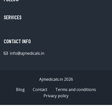
SERVICES
CONTACT INFO
info@ajmedicals.in
Ajmedicals.in 2026
Blog
Contact
Terms and conditions
Privacy policy