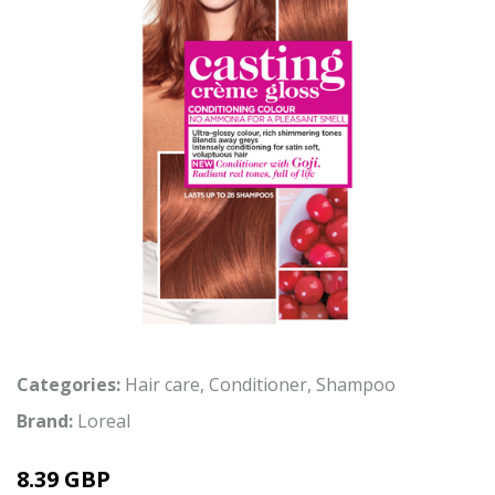
Categories:
Hair care
,
Conditioner
,
Shampoo
Brand:
Loreal
8.39 GBP