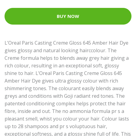
BUY NOW
L’Oreal Paris Casting Creme Gloss 645 Amber Hair Dye
gives glossy and natural looking hairccolour. The
Creme formula helps to blends away grey hair giving a
rich colour, resulting in an exceptional soft, glossy
shine to hair. L’Oreal Paris Casting Creme Gloss 645
Amber Hair Dye gives ultra glossy colour with rich
shimmering tones. The colourant easily blends away
greys and conditions with Goji radiant red tones. The
patented conditioning complex helps protect the hair
fibre, inside and out. The no ammonia formula pr s a
pleasant smell, whist you colour your hair. Colour lasts
up to 28 shampoos and pr s voluptuous hair,
exceptional softness, and a glossy shine full of life. This