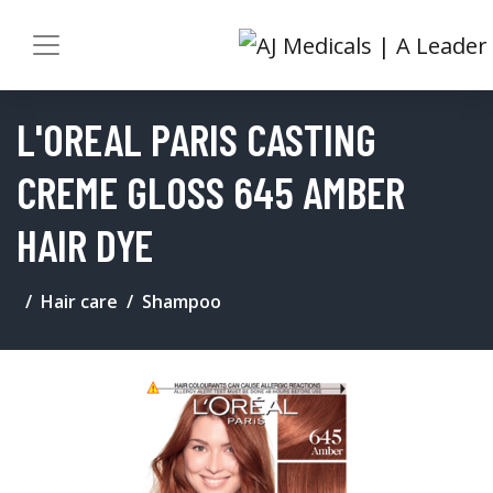
L'OREAL PARIS CASTING
CREME GLOSS 645 AMBER
HAIR DYE
Hair care
Shampoo