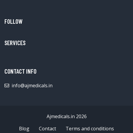
FOLLOW
SERVICES
CONTACT INFO
info@ajmedicals.in
Ajmedicals.in 2026
Blog
Contact
Terms and conditions