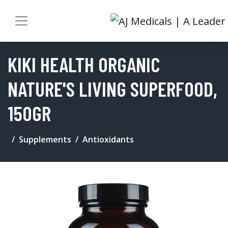
KIKI HEALTH ORGANIC
NATURE'S LIVING SUPERFOOD,
150GR
Supplements
Antioxidants