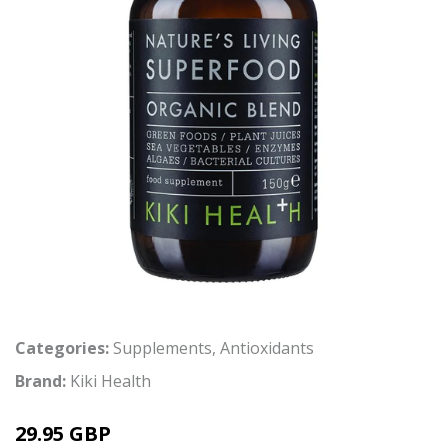
Categories:
Supplements
,
Antioxidants
Brand:
Kiki Health
29.95 GBP