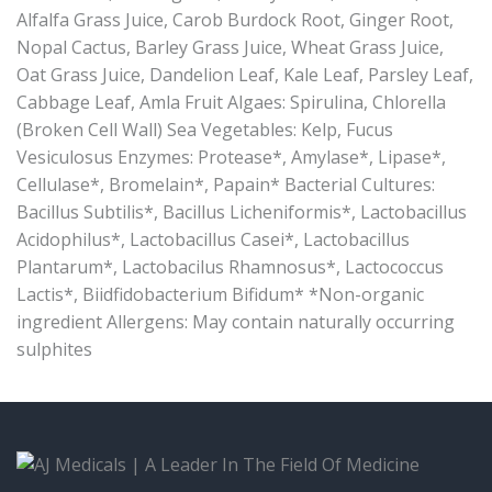
Alfalfa Grass Juice, Carob Burdock Root, Ginger Root,
Nopal Cactus, Barley Grass Juice, Wheat Grass Juice,
Oat Grass Juice, Dandelion Leaf, Kale Leaf, Parsley Leaf,
Cabbage Leaf, Amla Fruit Algaes: Spirulina, Chlorella
(Broken Cell Wall) Sea Vegetables: Kelp, Fucus
Vesiculosus Enzymes: Protease*, Amylase*, Lipase*,
Cellulase*, Bromelain*, Papain* Bacterial Cultures:
Bacillus Subtilis*, Bacillus Licheniformis*, Lactobacillus
Acidophilus*, Lactobacillus Casei*, Lactobacillus
Plantarum*, Lactobacilus Rhamnosus*, Lactococcus
Lactis*, Biidfidobacterium Bifidum* *Non-organic
ingredient Allergens: May contain naturally occurring
sulphites