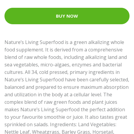
BUY NOW
Nature’s Living Superfood is a green alkalizing whole
food supplement. It is derived from a comprehensive
blend of raw whole foods, including alkalizing land and
sea vegetables, micro-algaes, enzymes and bacterial
cultures. All 34, cold pressed, primary ingredients in
Nature’s Living Superfood have been carefully selected,
balanced and prepared to ensure maximum absorption
and utilization in the body at a cellular level. The
complex blend of raw green foods and plant juices
makes Nature’s Living Superfood the perfect addition
to your favourite smoothie or juice. It also tastes great
sprinkled on salads. Ingredients: Land Vegetables:
Nettle Leaf, Wheatgrass, Barley Grass, Horsetail,