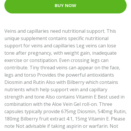
BUY NOW
Veins and capillaries need nutritional support. This
unique supplement contains specific nutritional
support for veins and capillaries Leg veins can lose
tone after pregnancy, with weight gain, inadequate
exercise or constipation. Even crossing legs can
contribute. Tiny thread veins can appear on the face,
legs and torso Provides the powerful antioxidants
Diosmin and Rutin Also with Bilberry which contains
nutrients which help support vein and capillary
strength and tone Also contains Vitamin E Best used in
combination with the Aloe Vein Gel roll-on. Three
capsules typically provide 675mg Diosmin, 540mg Rutin,
180mg Bilberry fruit extract 4:1, 15mg Vitamin E. Please
note Not advisable if taking aspirin or warfarin. Not