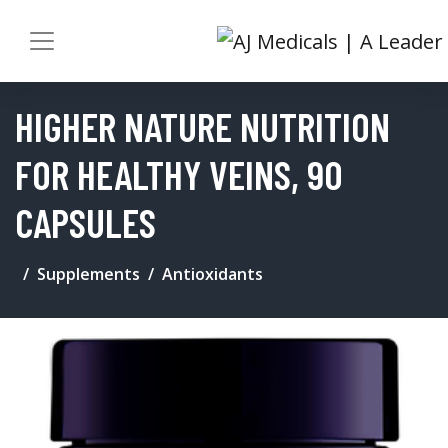
HIGHER NATURE NUTRITION
FOR HEALTHY VEINS, 90
CAPSULES
Supplements
Antioxidants