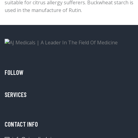
suitable for citrus allergy sufferers. Buckwheat starch is
used in the manufacture of Rutin.
FOLLOW
SERVICES
CONTACT INFO