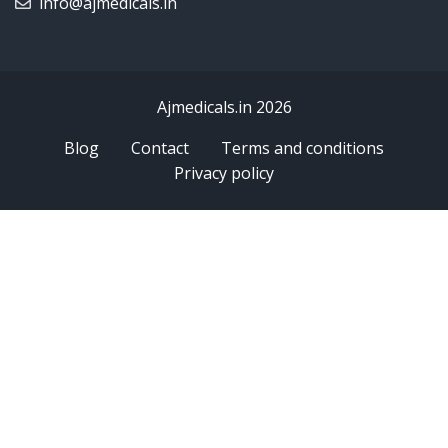
info@ajmedicals.in
Ajmedicals.in 2026
Blog
Contact
Terms and conditions
Privacy policy