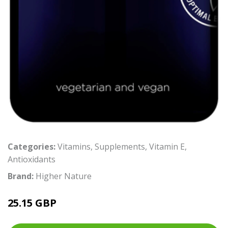
Categories:
Vitamins
,
Supplements
,
Vitamin E
,
Antioxidants
Brand:
Higher Nature
25.15 GBP