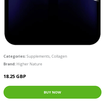
Categories:
Supplements
,
Collagen
Brand:
Higher Nature
18.25 GBP
BUY NOW