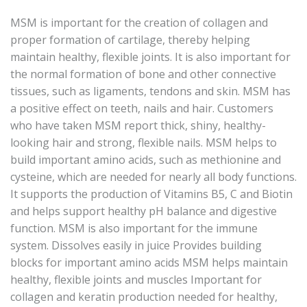
MSM is important for the creation of collagen and
proper formation of cartilage, thereby helping
maintain healthy, flexible joints. It is also important for
the normal formation of bone and other connective
tissues, such as ligaments, tendons and skin. MSM has
a positive effect on teeth, nails and hair. Customers
who have taken MSM report thick, shiny, healthy-
looking hair and strong, flexible nails. MSM helps to
build important amino acids, such as methionine and
cysteine, which are needed for nearly all body functions.
It supports the production of Vitamins B5, C and Biotin
and helps support healthy pH balance and digestive
function. MSM is also important for the immune
system. Dissolves easily in juice Provides building
blocks for important amino acids MSM helps maintain
healthy, flexible joints and muscles Important for
collagen and keratin production needed for healthy,