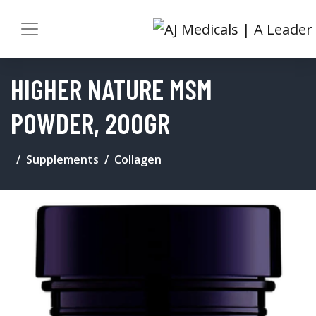
HIGHER NATURE MSM
POWDER, 200GR
Supplements
Collagen