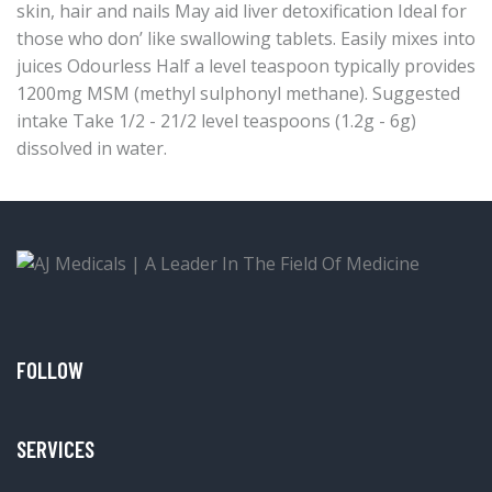
skin, hair and nails May aid liver detoxification Ideal for
those who don’ like swallowing tablets. Easily mixes into
juices Odourless Half a level teaspoon typically provides
1200mg MSM (methyl sulphonyl methane). Suggested
intake Take 1/2 - 21/2 level teaspoons (1.2g - 6g)
dissolved in water.
FOLLOW
SERVICES