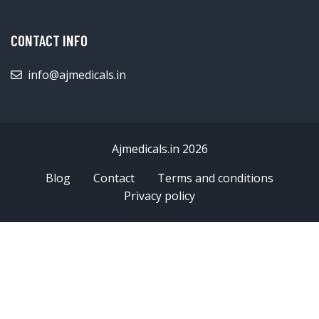
CONTACT INFO
info@ajmedicals.in
Ajmedicals.in 2026
Blog
Contact
Terms and conditions
Privacy policy