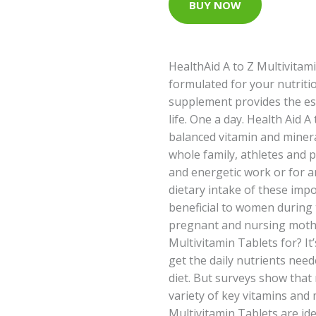
BUY NOW
HealthAid A to Z Multivitami
formulated for your nutritio
supplement provides the ess
life. One a day. Health Aid A
balanced vitamin and minera
whole family, athletes and 
and energetic work or for 
dietary intake of these impo
beneficial to women during 
pregnant and nursing mothe
Multivitamin Tablets for? It’
get the daily nutrients nee
diet. But surveys show that 
variety of key vitamins and 
Multivitamin Tablets are ide