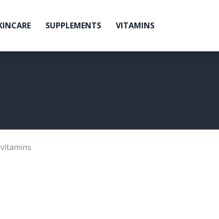
KINCARE
SUPPLEMENTS
VITAMINS
ivitamins