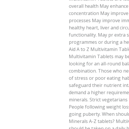
overall health May enhance 
concentration May improve d
processes May improve imm
healthy heart, liver and cir
functionality. May pr extra 
programmes or during a hect
Aid A to Z Multivitamin Tabl
Multivitamin Tablets may be
looking for an all-round ba
combination. Those who nee
of stress or poor eating h
safeguard their nutrient in
demand a higher requiremen
minerals. Strict vegetarians 
People following weight lo
going puberty. When should 
Minerals A-Z tablets? Multi
should be taken on a daily 