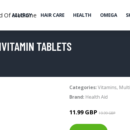
ALLERGY
HAIR CARE
HEALTH
OMEGA
S
IVITAMIN TABLETS
Categories:
Vitamins
,
Mult
Brand:
Health Aid
11.99 GBP
19.99 GBP