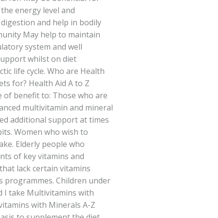
the energy level and
igestion and help in bodily
unity May help to maintain
culatory system and well
support whilst on diet
ic life cycle. Who are Health
ets for? Health Aid A to Z
 of benefit to: Those who are
lanced multivitamin and mineral
d additional support at times
abits. Women who wish to
take. Elderly people who
ts of key vitamins and
that lack certain vitamins
ss programmes. Children under
I take Multivitamins with
ivitamins with Minerals A-Z
basis to supplement the diet