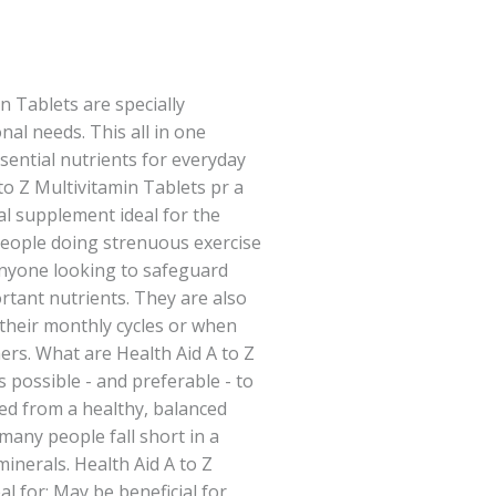
n Tablets are specially
nal needs. This all in one
ential nutrients for everyday
 to Z Multivitamin Tablets pr a
l supplement ideal for the
people doing strenuous exercise
anyone looking to safeguard
rtant nutrients. They are also
their monthly cycles or when
rs. What are Health Aid A to Z
s possible - and preferable - to
ded from a healthy, balanced
many people fall short in a
minerals. Health Aid A to Z
al for: May be beneficial for