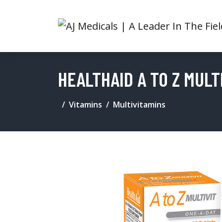
HEALTHAID A TO Z MULT
Vitamins
Multivitamins