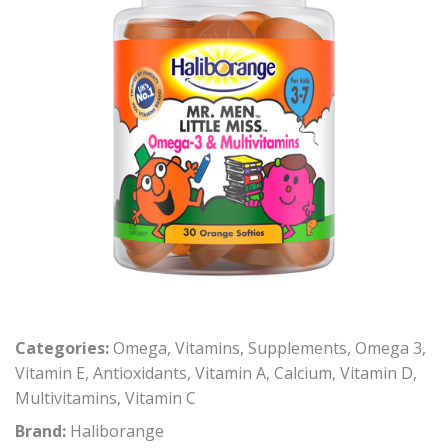
Categories:
Omega
,
Vitamins
,
Supplements
,
Omega 3
,
Vitamin E
,
Antioxidants
,
Vitamin A
,
Calcium
,
Vitamin D
,
Multivitamins
,
Vitamin C
Brand:
Haliborange