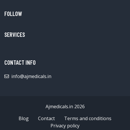
FOLLOW
SERVICES
CONTACT INFO
info@ajmedicals.in
Ajmedicals.in 2026
Blog
Contact
Terms and conditions
Privacy policy