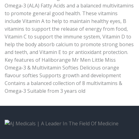
Omega-3 (ALA) Fatty Acids and a balanced multivitamins
to promote general good health. These vitamins
include Vitamin A to help to maintain healthy eyes, B
vitamins to support the release of energy from food,
Vitamin C to support the immune system, Vitamin D to
help the body absorb calcium to promote strong bones
and teeth, and Vitamin E to pr antioxidant protection.
Key features of Haliborange Mr Men Little Miss
Omega-3 & Multivitamin Softies Delicious orange
flavour softies Supports growth and development
Contains a balanced collection of 8 multivitamins &
Omega-3 Suitable from 3 years old