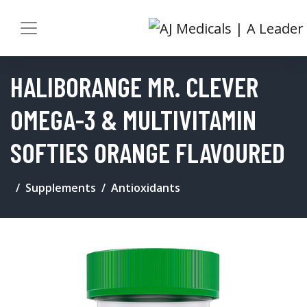
HALIBORANGE MR. CLEVER
OMEGA-3 & MULTIVITAMIN
SOFTIES ORANGE FLAVOURED
Supplements
Antioxidants