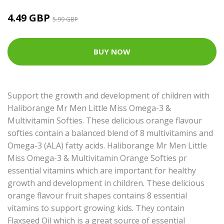
4.49 GBP
5.99 GBP
BUY NOW
Support the growth and development of children with
Haliborange Mr Men Little Miss Omega-3 &
Multivitamin Softies. These delicious orange flavour
softies contain a balanced blend of 8 multivitamins and
Omega-3 (ALA) fatty acids. Haliborange Mr Men Little
Miss Omega-3 & Multivitamin Orange Softies pr
essential vitamins which are important for healthy
growth and development in children. These delicious
orange flavour fruit shapes contains 8 essential
vitamins to support growing kids. They contain
Flaxseed Oil which is a great source of essential