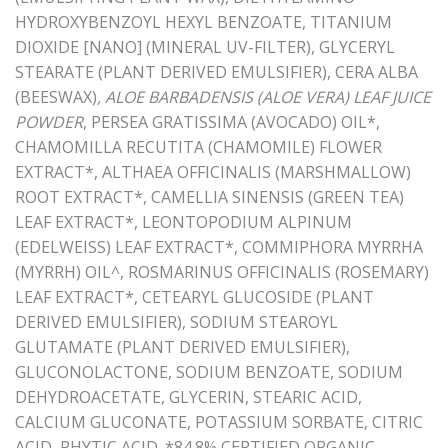
HYDROXYBENZOYL HEXYL BENZOATE, TITANIUM
DIOXIDE [NANO] (MINERAL UV-FILTER), GLYCERYL
STEARATE (PLANT DERIVED EMULSIFIER), CERA ALBA
(BEESWAX)
, ALOE BARBADENSIS (ALOE VERA) LEAF JUICE
POWDER
, PERSEA GRATISSIMA (AVOCADO) OIL*,
CHAMOMILLA RECUTITA (CHAMOMILE) FLOWER
EXTRACT*, ALTHAEA OFFICINALIS (MARSHMALLOW)
ROOT EXTRACT*, CAMELLIA SINENSIS (GREEN TEA)
LEAF EXTRACT*, LEONTOPODIUM ALPINUM
(EDELWEISS) LEAF EXTRACT*, COMMIPHORA MYRRHA
(MYRRH) OIL^, ROSMARINUS OFFICINALIS (ROSEMARY)
LEAF EXTRACT*, CETEARYL GLUCOSIDE (PLANT
DERIVED EMULSIFIER), SODIUM STEAROYL
GLUTAMATE (PLANT DERIVED EMULSIFIER),
GLUCONOLACTONE, SODIUM BENZOATE, SODIUM
DEHYDROACETATE, GLYCERIN, STEARIC ACID,
CALCIUM GLUCONATE, POTASSIUM SORBATE, CITRIC
ACID, PHYTIC ACID. *84.8% CERTIFIED ORGANIC