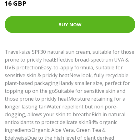
16 GBP
BUY NOW
Travel-size SPF30 natural sun cream, suitable for those
prone to prickly heatEffective broad-spectrum UVA &
UVB protectionEasy-to-apply formula, suitable for
sensitive skin & prickly heatNew look, fully recyclable
plant-based packagingHandy smaller size, perfect for
topping up on the goSuitable for sensitive skin and
those prone to prickly heatMoisture retaining for a
longer lasting tanWater repellent but non pore-
clogging, allows your skin to breatheRich in natural
antioxidants to protect delicate skin84% organic
ingredientsOrganic Aloe Vera, Green Tea &
EdelweissDue to the high level of plant derived