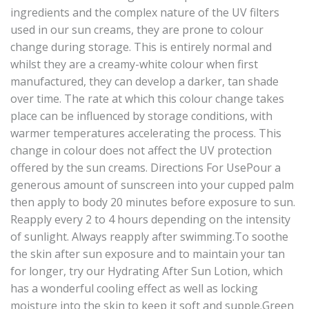
ingredients and the complex nature of the UV filters
used in our sun creams, they are prone to colour
change during storage. This is entirely normal and
whilst they are a creamy-white colour when first
manufactured, they can develop a darker, tan shade
over time. The rate at which this colour change takes
place can be influenced by storage conditions, with
warmer temperatures accelerating the process. This
change in colour does not affect the UV protection
offered by the sun creams. Directions For UsePour a
generous amount of sunscreen into your cupped palm
then apply to body 20 minutes before exposure to sun.
Reapply every 2 to 4 hours depending on the intensity
of sunlight. Always reapply after swimming.To soothe
the skin after sun exposure and to maintain your tan
for longer, try our Hydrating After Sun Lotion, which
has a wonderful cooling effect as well as locking
moisture into the skin to keep it soft and supple.Green