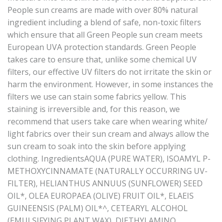
People sun creams are made with over 80% natural
ingredient including a blend of safe, non-toxic filters
which ensure that all Green People sun cream meets
European UVA protection standards. Green People
takes care to ensure that, unlike some chemical UV
filters, our effective UV filters do not irritate the skin or
harm the environment. However, in some instances the
filters we use can stain some fabrics yellow. This
staining is irreversible and, for this reason, we
recommend that users take care when wearing white/
light fabrics over their sun cream and always allow the
sun cream to soak into the skin before applying
clothing. IngredientsAQUA (PURE WATER), ISOAMYL P-
METHOXYCINNAMATE (NATURALLY OCCURRING UV-
FILTER), HELIANTHUS ANNUUS (SUNFLOWER) SEED
OIL*, OLEA EUROPAEA (OLIVE) FRUIT OIL*, ELAEIS
GUINEENSIS (PALM) OIL*^, CETEARYL ALCOHOL
(EMULSIFYING PLANT WAX), DIETHYLAMINO