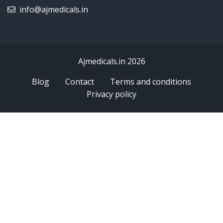
info@ajmedicals.in
Ajmedicals.in 2026
Blog
Contact
Terms and conditions
Privacy policy