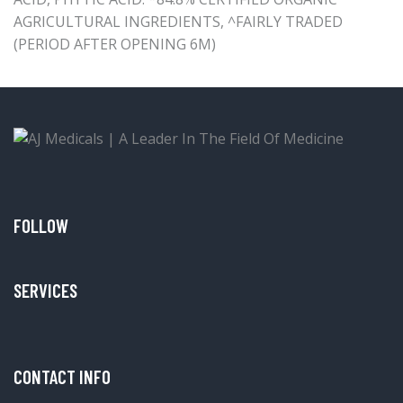
AGRICULTURAL INGREDIENTS, ^FAIRLY TRADED
(PERIOD AFTER OPENING 6M)
FOLLOW
SERVICES
CONTACT INFO