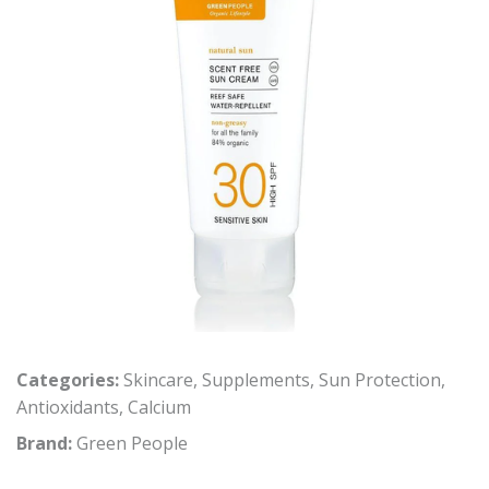
Categories:
Skincare
,
Supplements
,
Sun Protection
,
Antioxidants
,
Calcium
Brand:
Green People