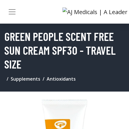
GREEN PEOPLE SCENT FREE
SUN CREAM SPF30 - TRAVEL
SIZE
Supplements
Antioxidants