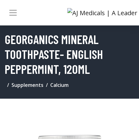
GEORGANICS MINERAL
TOOTHPASTE- ENGLISH
PEPPERMINT, 120ML
Supplements
Calcium