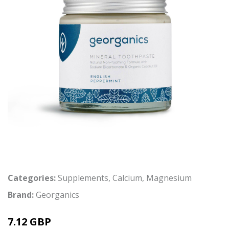
Categories:
Supplements
,
Calcium
,
Magnesium
Brand:
Georganics
7.12 GBP