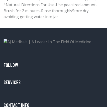
^Natural. Directions For Use-Use pea sized amount-
Brush for 2 minutes-Rinse thoroughlyStore dry,
avoiding getting water into jar
FOLLOW
SERVICES
CONTACT INFO