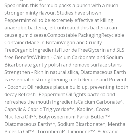
Spearmint, this formula packs a punch with a much
stronger minty flavour. Studies have shown
Peppermint oil to be extremely effective at killing
anaerobic bacteria, left untreated this bacteria can
cause gum disease.Compostable PackagingRecyclable
ContainerMade in BritainVegan and Cruelty
FreeOrganic IngredientsFluoride FreeGlycerin and SLS
free BenefitsWhiten - Calcium Carbonate and Sodium
Bicarbonate gently polish and remove surface stains
Strengthen - Rich in natural silica, Diatomaceous Earth
is essential in strengthening teeth Reduce and Prevent
- Coconut Oil reduces plaque build up, preventing tooth
decay Refresh -Peppermint Oil fights bacteria and
refreshes the mouth IngredientsCalcium Carbonate^,
Caprylic & Capric Triglyceride*^, Kaolin^, Cocos
Nucifera Oil*^, Butyrospermum Parkii Butter*^,
Diatomaceous Earth*^, Sodium Bicarbonate^, Mentha
Piperita Oil*^, Tocopherol^, Limonene*^. *Organic,