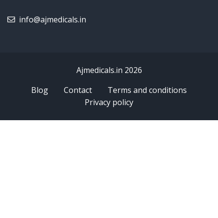
info@ajmedicals.in
Ajmedicals.in 2026
Blog
Contact
Terms and conditions
Privacy policy