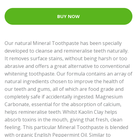
BUY NOW
Our natural Mineral Toothpaste has been specially
developed to cleanse and remineralise teeth naturally.
It removes surface stains, without being harsh or too
abrasive and offers a great alternative to conventional
whitening toothpaste. Our formula contains an array of
natural ingredients chosen to improve the health of
our teeth and gums, all of which are food grade and
completely safe if accidentally ingested. Magnesium
Carbonate, essential for the absorption of calcium,
helps remineralise teeth. Whilst Kaolin Clay helps
absorb toxins in the mouth, giving that fresh, clean
feeling. This particular Mineral Toothpaste is blended
with organic English Peppermint Oil. Similar to