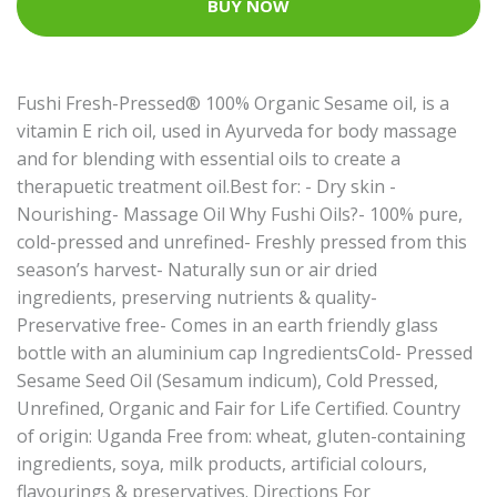
BUY NOW
Fushi Fresh-Pressed® 100% Organic Sesame oil, is a
vitamin E rich oil, used in Ayurveda for body massage
and for blending with essential oils to create a
therapuetic treatment oil.Best for: - Dry skin -
Nourishing- Massage Oil Why Fushi Oils?- 100% pure,
cold-pressed and unrefined- Freshly pressed from this
season’s harvest- Naturally sun or air dried
ingredients, preserving nutrients & quality-
Preservative free- Comes in an earth friendly glass
bottle with an aluminium cap IngredientsCold- Pressed
Sesame Seed Oil (Sesamum indicum), Cold Pressed,
Unrefined, Organic and Fair for Life Certified. Country
of origin: Uganda Free from: wheat, gluten-containing
ingredients, soya, milk products, artificial colours,
flavourings & preservatives. Directions For