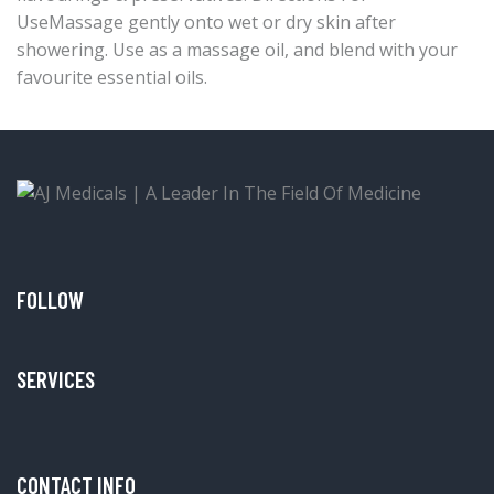
UseMassage gently onto wet or dry skin after
showering. Use as a massage oil, and blend with your
favourite essential oils.
FOLLOW
SERVICES
CONTACT INFO