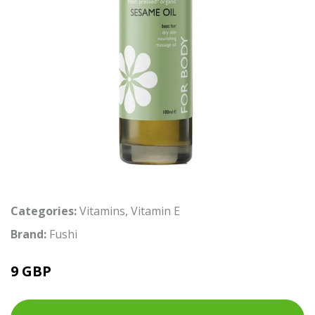
Categories:
Vitamins
,
Vitamin E
Brand:
Fushi
9 GBP