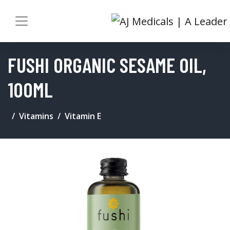
FUSHI ORGANIC SESAME OIL,
100ML
Vitamins
Vitamin E