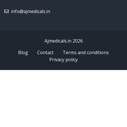
info@ajmedicals.in
Ajmedicals.in 2026
Blog
Contact
Terms and conditions
Privacy policy