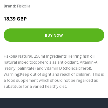
Brand:
Fiskolia
18.39 GBP
BUY NOW
Fiskolia Natural, 250ml Ingredients:Herring fish oil,
natural mixed tocopherols as antioxidant, Vitamin-A
(retinyl palmitate) and Vitamin D (cholecalciferol).
Warning:Keep out of sight and reach of children. This is
a food supplement which should not be regarded as
substitute for a varied healthy diet.