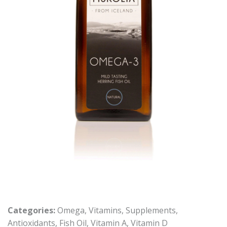
Categories:
Omega
,
Vitamins
,
Supplements
,
Antioxidants
,
Fish Oil
,
Vitamin A
,
Vitamin D