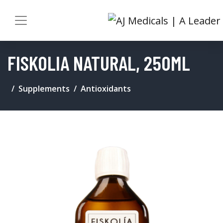
FISKOLIA NATURAL, 250ML
Supplements
Antioxidants