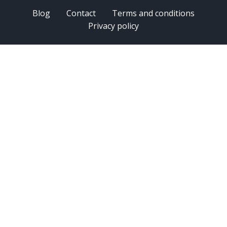
Blog
Contact
Terms and conditions
Privacy policy