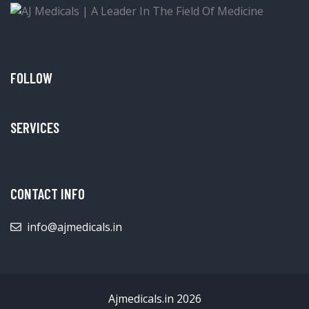
FOLLOW
SERVICES
CONTACT INFO
info@ajmedicals.in
Ajmedicals.in 2026