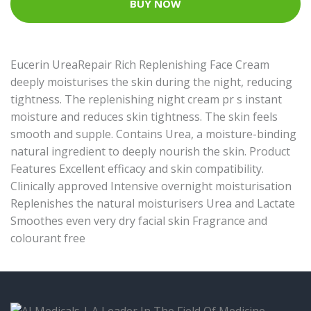
BUY NOW
Eucerin UreaRepair Rich Replenishing Face Cream
deeply moisturises the skin during the night, reducing
tightness. The replenishing night cream pr s instant
moisture and reduces skin tightness. The skin feels
smooth and supple. Contains Urea, a moisture-binding
natural ingredient to deeply nourish the skin. Product
Features Excellent efficacy and skin compatibility.
Clinically approved Intensive overnight moisturisation
Replenishes the natural moisturisers Urea and Lactate
Smoothes even very dry facial skin Fragrance and
colourant free