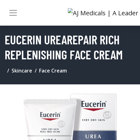
EUCERIN UREAREPAIR RICH
REPLENISHING FACE CREAM
Skincare
Face Cream