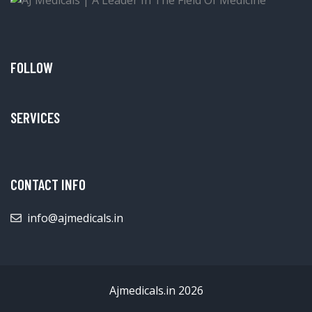
FOLLOW
SERVICES
CONTACT INFO
info@ajmedicals.in
Ajmedicals.in 2026