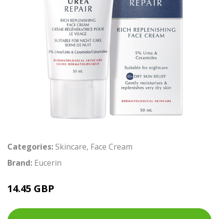
Categories:
Skincare
,
Face Cream
Brand:
Eucerin
14.45 GBP