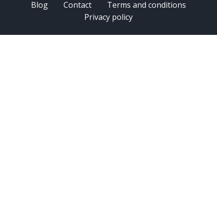
Blog
Contact
Terms and conditions
Privacy policy