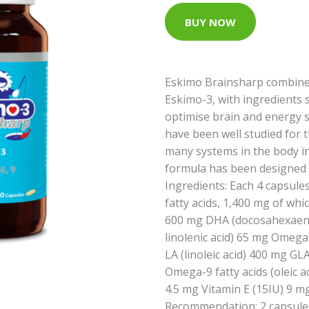
BUY NOW
Eskimo Brainsharp combines 
Eskimo-3, with ingredients
optimise brain and energy 
have been well studied for t
many systems in the body in
formula has been designed w
Ingredients: Each 4 capsule
fatty acids, 1,400 mg of whi
600 mg DHA (docosahexaenoi
linolenic acid) 65 mg Omega-
LA (linoleic acid) 400 mg GL
Omega-9 fatty acids (oleic a
4.5 mg Vitamin E (15IU) 9 
Recommendation: 2 capsules 