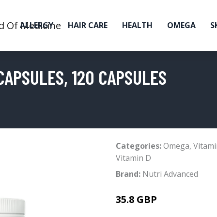
ALLERGY
HAIR CARE
HEALTH
OMEGA
S
CAPSULES, 120 CAPSULES
Categories:
Omega
,
Vitami
Vitamin D
Brand:
Nutri Advanced
35.8 GBP