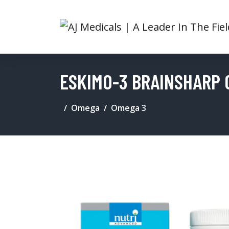
ESKIMO-3 BRAINSHARP 
Omega
Omega 3