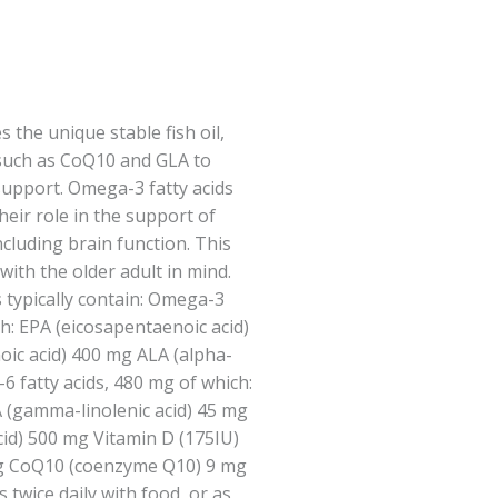
the unique stable fish oil,
 such as CoQ10 and GLA to
support. Omega-3 fatty acids
heir role in the support of
cluding brain function. This
ith the older adult in mind.
s typically contain: Omega-3
ch: EPA (eicosapentaenoic acid)
c acid) 400 mg ALA (alpha-
6 fatty acids, 480 mg of which:
A (gamma-linolenic acid) 45 mg
cid) 500 mg Vitamin D (175IU)
mg CoQ10 (coenzyme Q10) 9 mg
twice daily with food, or as