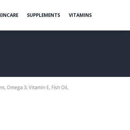
KINCARE
SUPPLEMENTS
VITAMINS
ns
,
Omega 3
,
Vitamin E
,
Fish Oil
,