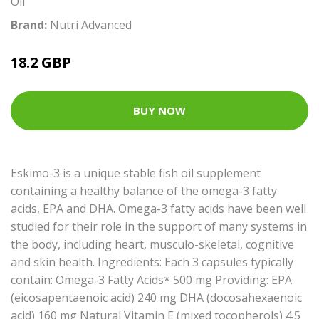
Oil
Brand:
Nutri Advanced
18.2 GBP
BUY NOW
Eskimo-3 is a unique stable fish oil supplement
containing a healthy balance of the omega-3 fatty
acids, EPA and DHA. Omega-3 fatty acids have been well
studied for their role in the support of many systems in
the body, including heart, musculo-skeletal, cognitive
and skin health. Ingredients: Each 3 capsules typically
contain: Omega-3 Fatty Acids* 500 mg Providing: EPA
(eicosapentaenoic acid) 240 mg DHA (docosahexaenoic
acid) 160 mg Natural Vitamin E (mixed tocopherols) 4.5