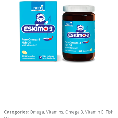
Categories:
Omega
,
Vitamins
,
Omega 3
,
Vitamin E
,
Fish