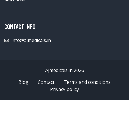
CONTACT INFO
info@ajmedicals.in
Ajmedicals.in 2026
Blog
Contact
Terms and conditions
Privacy policy