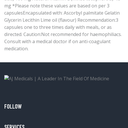
mg *Please note these values are based on per 3
capsulesEncapsulated with: Ascorbyl palmitate Gelatin
Glycerin Lecithin Lime oil (flavour) Recommendation:3
capsules one to three times daily with meals, or as
directed. Caution:Not recommended for haemophiliacs.
Consult with a medical doctor if on anti-coagulant
medication.
FOLLOW
SERVICES