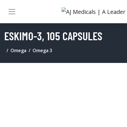
ESKIMO-3, 105 CAPSULES
Omega
Omega 3