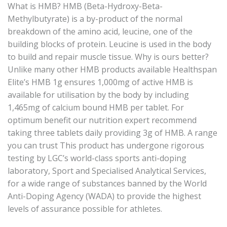
What is HMB? HMB (Beta-Hydroxy-Beta-
Methylbutyrate) is a by-product of the normal
breakdown of the amino acid, leucine, one of the
building blocks of protein. Leucine is used in the body
to build and repair muscle tissue. Why is ours better?
Unlike many other HMB products available Healthspan
Elite’s HMB 1g ensures 1,000mg of active HMB is
available for utilisation by the body by including
1,465mg of calcium bound HMB per tablet. For
optimum benefit our nutrition expert recommend
taking three tablets daily providing 3g of HMB. A range
you can trust This product has undergone rigorous
testing by LGC’s world-class sports anti-doping
laboratory, Sport and Specialised Analytical Services,
for a wide range of substances banned by the World
Anti-Doping Agency (WADA) to provide the highest
levels of assurance possible for athletes.