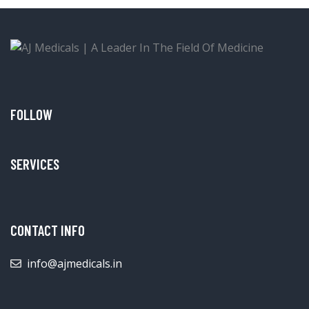
FOLLOW
SERVICES
CONTACT INFO
info@ajmedicals.in