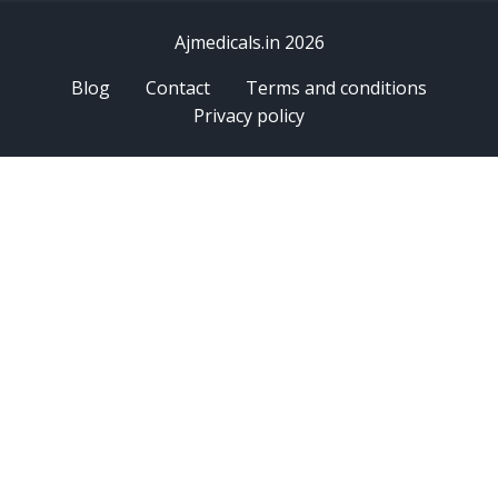
Ajmedicals.in 2026
Blog
Contact
Terms and conditions
Privacy policy