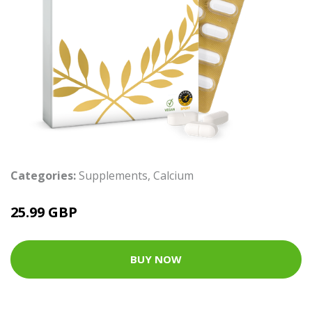
Categories:
Supplements
,
Calcium
25.99 GBP
BUY NOW