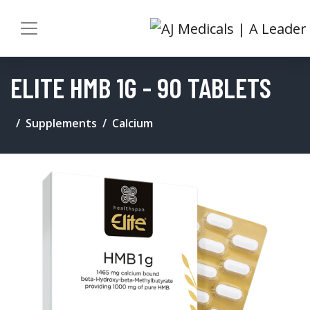
ELITE HMB 1G - 90 TABLETS
Supplements
Calcium