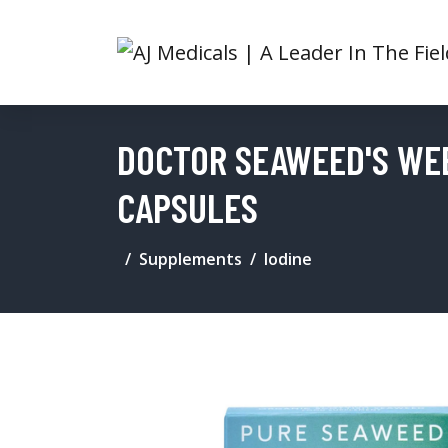
DOCTOR SEAWEED'S WE
CAPSULES
Supplements
Iodine