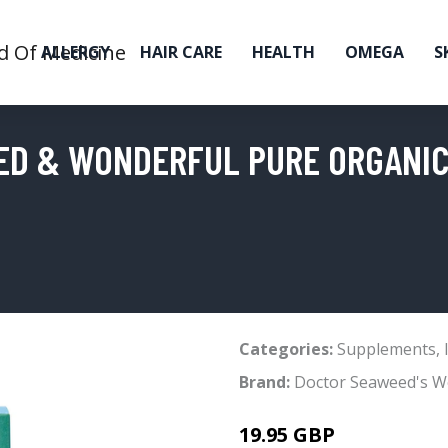
ALLERGY
HAIR CARE
HEALTH
OMEGA
S
ED & WONDERFUL PURE ORGANIC
Categories:
Supplements
,
Brand:
Doctor Seaweed's W
19.95 GBP