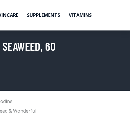
KINCARE
SUPPLEMENTS
VITAMINS
 SEAWEED, 60
Iodine
eed & Wonderful