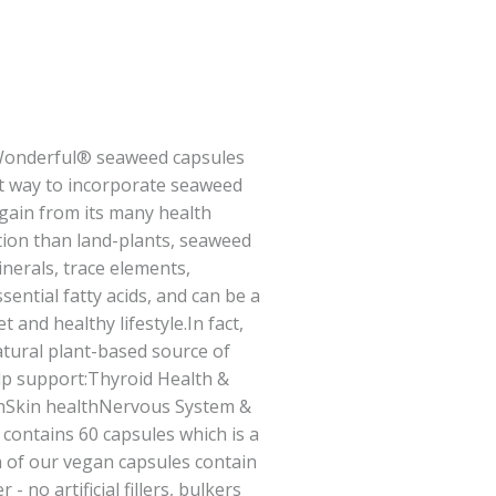
Wonderful® seaweed capsules
t way to incorporate seaweed
 gain from its many health
tion than land-plants, seaweed
nerals, trace elements,
sential fatty acids, and can be a
t and healthy lifestyle.In fact,
tural plant-based source of
lp support:Thyroid Health &
hSkin healthNervous System &
contains 60 capsules which is a
 of our vegan capsules contain
 no artificial fillers, bulkers