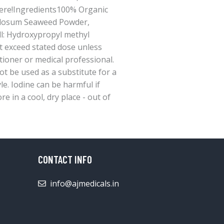
ere!Ingredients100% Organic
dosum Seaweed Powder,
l: Hydroxypropyl methyl
t exceed stated dose unless
tioner or medical professional.
t be used as a substitute for a
yle. Iodine can be harmful if
e in a cool, dry place - out of
CONTACT INFO
info@ajmedicals.in