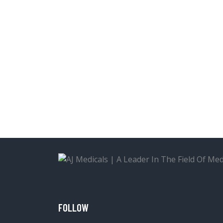
FOLLOW