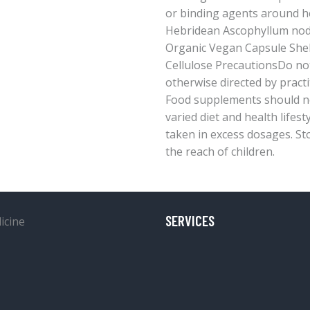
or binding agents around h
Hebridean Ascophyllum no
Organic Vegan Capsule Shel
Cellulose PrecautionsDo no
otherwise directed by practi
Food supplements should no
varied diet and health lifest
taken in excess dosages. Stor
the reach of children.
SERVICES