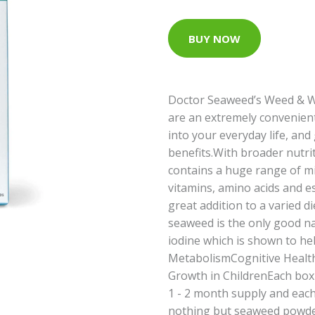
BUY NOW
Doctor Seaweed’s Weed & 
are an extremely convenien
into your everyday life, and
benefits.With broader nutri
contains a huge range of mi
vitamins, amino acids and es
great addition to a varied die
seaweed is the only good na
iodine which is shown to he
MetabolismCognitive Healt
Growth in ChildrenEach box 
1 - 2 month supply and each
nothing but seaweed powder -