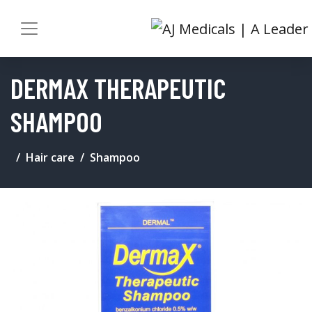
DERMAX THERAPEUTIC
SHAMPOO
Hair care
Shampoo