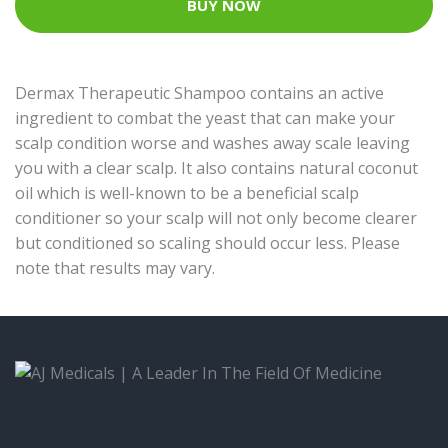
BUY NOW
Dermax Therapeutic Shampoo contains an active
ingredient to combat the yeast that can make your
scalp condition worse and washes away scale leaving
you with a clear scalp. It also contains natural coconut
oil which is well-known to be a beneficial scalp
conditioner so your scalp will not only become clearer
but conditioned so scaling should occur less. Please
note that results may vary.