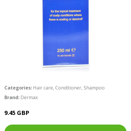
Categories:
Hair care
,
Conditioner
,
Shampoo
Brand:
Dermax
9.45 GBP