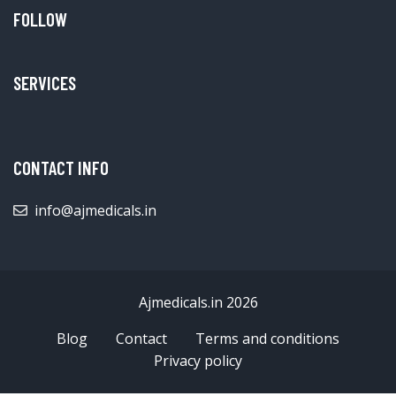
FOLLOW
SERVICES
CONTACT INFO
info@ajmedicals.in
Ajmedicals.in 2026
Blog
Contact
Terms and conditions
Privacy policy