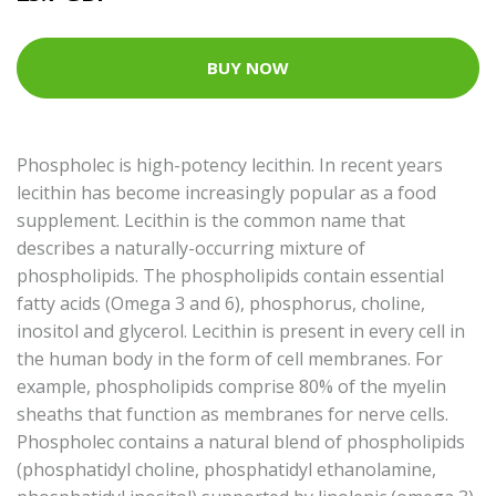
BUY NOW
Phospholec is high-potency lecithin. In recent years
lecithin has become increasingly popular as a food
supplement. Lecithin is the common name that
describes a naturally-occurring mixture of
phospholipids. The phospholipids contain essential
fatty acids (Omega 3 and 6), phosphorus, choline,
inositol and glycerol. Lecithin is present in every cell in
the human body in the form of cell membranes. For
example, phospholipids comprise 80% of the myelin
sheaths that function as membranes for nerve cells.
Phospholec contains a natural blend of phospholipids
(phosphatidyl choline, phosphatidyl ethanolamine,