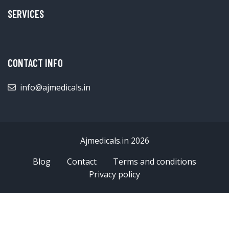
SERVICES
CONTACT INFO
info@ajmedicals.in
Ajmedicals.in 2026
Blog
Contact
Terms and conditions
Privacy policy