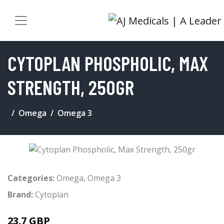
CYTOPLAN PHOSPHOLIC, MAX
STRENGTH, 250GR
Omega
Omega 3
Categories:
Omega
,
Omega 3
Brand:
Cytoplan
23.7 GBP