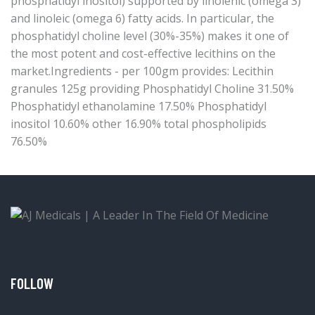
phosphatidyl inositol) supported by linolenic (omega 3)
and linoleic (omega 6) fatty acids. In particular, the
phosphatidyl choline level (30%-35%) makes it one of
the most potent and cost-effective lecithins on the
market.Ingredients - per 100gm provides: Lecithin
granules 125g providing Phosphatidyl Choline 31.50%
Phosphatidyl ethanolamine 17.50% Phosphatidyl
inositol 10.60% other 16.90% total phospholipids
76.50%
FOLLOW