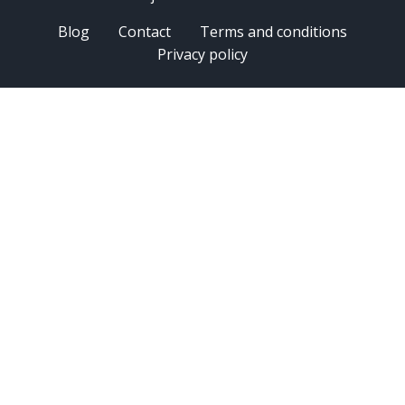
Blog
Contact
Terms and conditions
Privacy policy