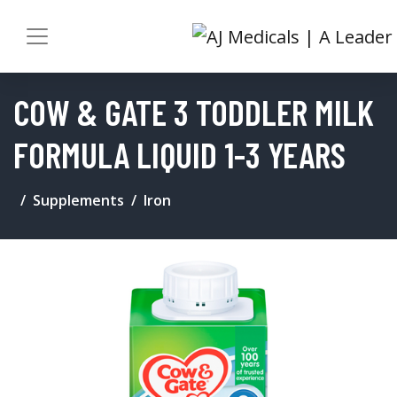
COW & GATE 3 TODDLER MILK
FORMULA LIQUID 1-3 YEARS
Supplements
Iron