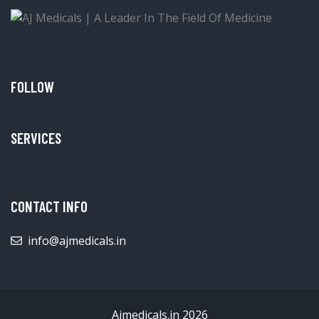
FOLLOW
SERVICES
CONTACT INFO
info@ajmedicals.in
Ajmedicals.in 2026