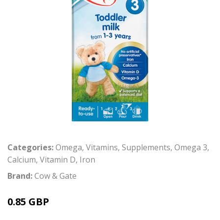
Categories:
Omega
,
Vitamins
,
Supplements
,
Omega 3
,
Calcium
,
Vitamin D
,
Iron
Brand:
Cow & Gate
0.85 GBP