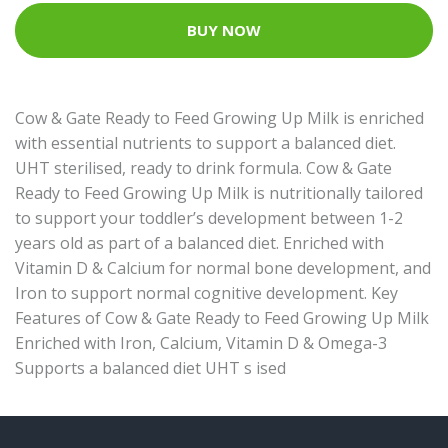
BUY NOW
Cow & Gate Ready to Feed Growing Up Milk is enriched
with essential nutrients to support a balanced diet.
UHT sterilised, ready to drink formula. Cow & Gate
Ready to Feed Growing Up Milk is nutritionally tailored
to support your toddler’s development between 1-2
years old as part of a balanced diet. Enriched with
Vitamin D & Calcium for normal bone development, and
Iron to support normal cognitive development. Key
Features of Cow & Gate Ready to Feed Growing Up Milk
Enriched with Iron, Calcium, Vitamin D & Omega-3
Supports a balanced diet UHT s ised