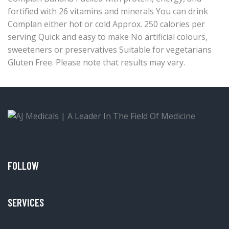
fortified with 26 vitamins and minerals You can drink
Complan either hot or cold Approx. 250 calories per
serving Quick and easy to make No artificial colours,
sweeteners or preservatives Suitable for vegetarians
Gluten Free. Please note that results may vary.
FOLLOW
SERVICES