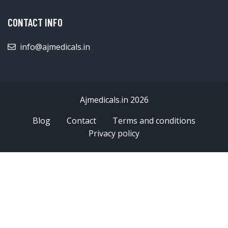
CONTACT INFO
info@ajmedicals.in
Ajmedicals.in 2026
Blog
Contact
Terms and conditions
Privacy policy