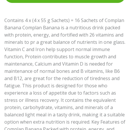
Contains 4 x (4 x 55 g Sachets) = 16 Sachets of Complan
Banana Complan Banana is a nutritious drink packed
with protein, energy, and fortified with 26 vitamins and
minerals to pr a great balance of nutrients in one glass.
Vitamin C and Iron help support normal immune
function, Protein contributes to muscle growth and
maintenance, Calcium and Vitamin D is needed for
maintenance of normal bones and B vitamins, like B6
and B12, are great for the reduction of tiredness and
fatigue. This product is designed for those who
experience a loss of appetite due to factors such as
stress or illness recovery. It contains the equivalent
protein, carbohydrate, vitamins, and minerals of a
balanced light meal in a tasty drink, making it a suitable
option when extra nutrition is required. Key Features of
Complan Banana Packed with protein, energy, and