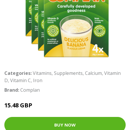
Categories:
Vitamins
,
Supplements
,
Calcium
,
Vitamin
D
,
Vitamin C
,
Iron
Brand:
Complan
15.48 GBP
BUY NOW