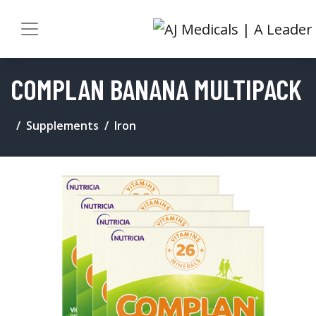
COMPLAN BANANA MULTIPACK
Supplements
Iron