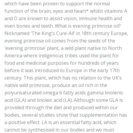
which have been proven to support the normal
function of the brain, eyes and heart* whilst vitamins A
and D are known to assist vision, immune health and
even bones and teeth. What is evening primrose oil?
Nicknamed ‘The King’s Cure-All’ in 18th century Europe,
evening primrose oil comes from the seeds of the
‘evening primrose’ plant, a wild plant native to North
America where indigenous tribes used the plant for
food and medicinal purposes for hundreds of years
before it was introduced to Europe in the early 17th
century. This plant, which has no relation to the UK’s
native wild primrose, produce an oil rich in the
polyunsaturated omega 6 fatty acids gamma linolenic
acid (GLA) and linoleic acid (LA). Although some GLA is
provided through the diet and produced within our
bodies, several studies show that supplementation has
a positive effect. LA is an essential fatty acid, which
cannot be synthesised in our bodies and we must