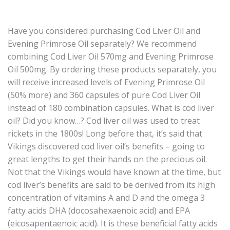
Have you considered purchasing Cod Liver Oil and
Evening Primrose Oil separately? We recommend
combining Cod Liver Oil 570mg and Evening Primrose
Oil 500mg. By ordering these products separately, you
will receive increased levels of Evening Primrose Oil
(50% more) and 360 capsules of pure Cod Liver Oil
instead of 180 combination capsules. What is cod liver
oil? Did you know…? Cod liver oil was used to treat
rickets in the 1800s! Long before that, it’s said that
Vikings discovered cod liver oil’s benefits – going to
great lengths to get their hands on the precious oil.
Not that the Vikings would have known at the time, but
cod liver’s benefits are said to be derived from its high
concentration of vitamins A and D and the omega 3
fatty acids DHA (docosahexaenoic acid) and EPA
(eicosapentaenoic acid). It is these beneficial fatty acids