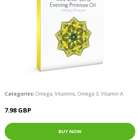
Categories:
Omega
,
Vitamins
,
Omega 3
,
Vitamin A
7.98 GBP
BUY NOW