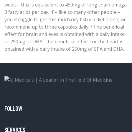
week – this is equivalent to 450mg of long chain omega
3 fatty acids per day. If – like so many other people –
you struggle to get this much oily fish via diet alone, we
recommend up to three capsules daily. *The beneficial
effect for brain and eyes is obtained with a daily intake
of 250mg of DHA. The beneficial effect for the heart is
obtained with a daily intake of 250mg of EPA and DHA.
FOLLOW
SERVICES