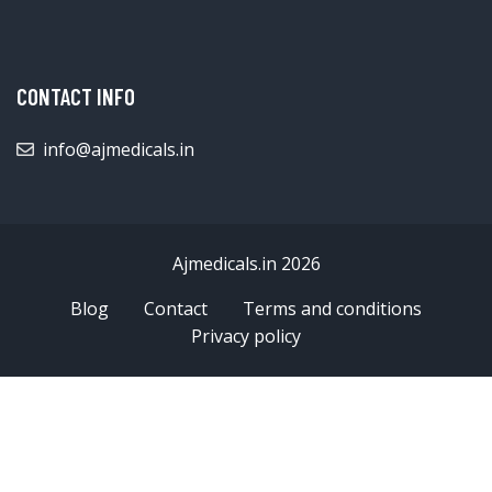
CONTACT INFO
info@ajmedicals.in
Ajmedicals.in 2026
Blog
Contact
Terms and conditions
Privacy policy