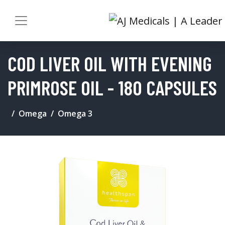
COD LIVER OIL WITH EVENING
PRIMROSE OIL - 180 CAPSULES
Omega
Omega 3