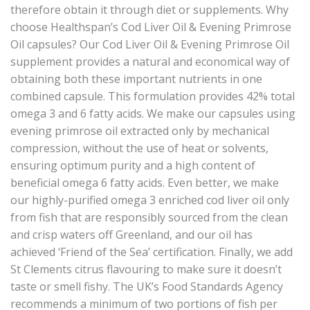
therefore obtain it through diet or supplements. Why
choose Healthspan’s Cod Liver Oil & Evening Primrose
Oil capsules? Our Cod Liver Oil & Evening Primrose Oil
supplement provides a natural and economical way of
obtaining both these important nutrients in one
combined capsule. This formulation provides 42% total
omega 3 and 6 fatty acids. We make our capsules using
evening primrose oil extracted only by mechanical
compression, without the use of heat or solvents,
ensuring optimum purity and a high content of
beneficial omega 6 fatty acids. Even better, we make
our highly-purified omega 3 enriched cod liver oil only
from fish that are responsibly sourced from the clean
and crisp waters off Greenland, and our oil has
achieved ‘Friend of the Sea’ certification. Finally, we add
St Clements citrus flavouring to make sure it doesn’t
taste or smell fishy. The UK’s Food Standards Agency
recommends a minimum of two portions of fish per