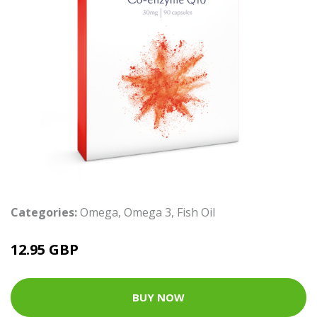
Categories:
Omega
,
Omega 3
,
Fish Oil
12.95 GBP
BUY NOW