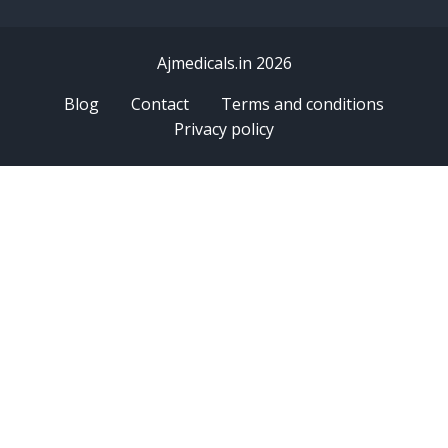
Ajmedicals.in 2026
Blog
Contact
Terms and conditions
Privacy policy