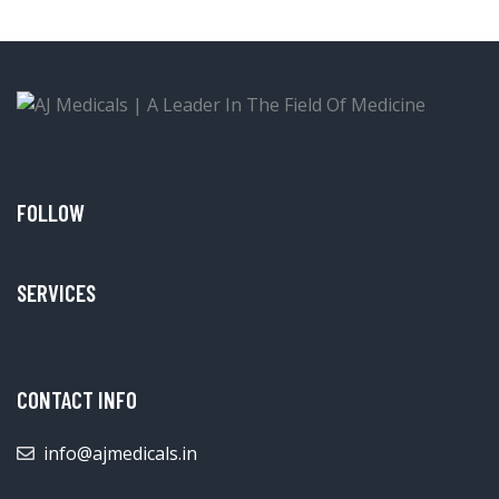
FOLLOW
SERVICES
CONTACT INFO
info@ajmedicals.in