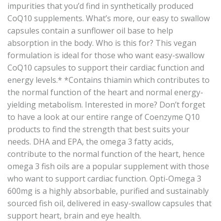
impurities that you’d find in synthetically produced
CoQ10 supplements. What’s more, our easy to swallow
capsules contain a sunflower oil base to help
absorption in the body. Who is this for? This vegan
formulation is ideal for those who want easy-swallow
CoQ10 capsules to support their cardiac function and
energy levels.* *Contains thiamin which contributes to
the normal function of the heart and normal energy-
yielding metabolism. Interested in more? Don’t forget
to have a look at our entire range of Coenzyme Q10
products to find the strength that best suits your
needs. DHA and EPA, the omega 3 fatty acids,
contribute to the normal function of the heart, hence
omega 3 fish oils are a popular supplement with those
who want to support cardiac function. Opti-Omega 3
600mg is a highly absorbable, purified and sustainably
sourced fish oil, delivered in easy-swallow capsules that
support heart, brain and eye health.