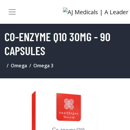
CO-ENZYME Q10 30MG - 90
CAPSULES
Omega
Omega 3