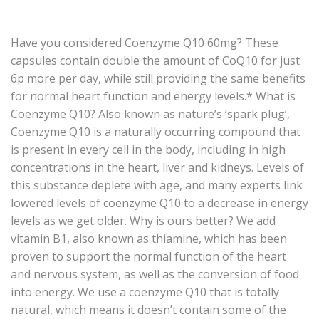
Have you considered Coenzyme Q10 60mg? These
capsules contain double the amount of CoQ10 for just
6p more per day, while still providing the same benefits
for normal heart function and energy levels.* What is
Coenzyme Q10? Also known as nature’s ‘spark plug’,
Coenzyme Q10 is a naturally occurring compound that
is present in every cell in the body, including in high
concentrations in the heart, liver and kidneys. Levels of
this substance deplete with age, and many experts link
lowered levels of coenzyme Q10 to a decrease in energy
levels as we get older. Why is ours better? We add
vitamin B1, also known as thiamine, which has been
proven to support the normal function of the heart
and nervous system, as well as the conversion of food
into energy. We use a coenzyme Q10 that is totally
natural, which means it doesn’t contain some of the