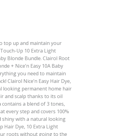
o top up and maintain your
t Touch-Up 10 Extra Light
by Blonde Bundle. Clairol Root
onde + Nice’n Easy 10A Baby
rything you need to maintain
k! Clairol Nice’n Easy Hair Dye,
al looking permanent home hair
ir and scalp thanks to its oil
 contains a blend of 3 tones,
 at every step and covers 100%
nd shiny with a natural looking
p Hair Dye, 10 Extra Light
ur roots without going to the