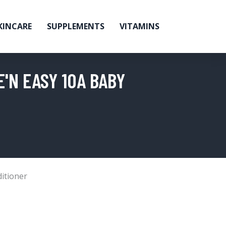
KINCARE
SUPPLEMENTS
VITAMINS
'N EASY 10A BABY
itioner