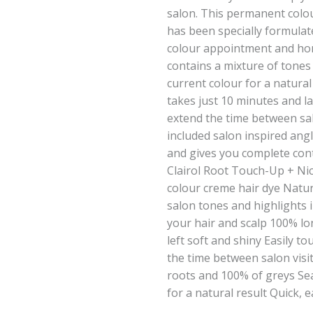
salon. This permanent colo
has been specially formulat
colour appointment and hom
contains a mixture of tones
current colour for a natural
takes just 10 minutes and l
extend the time between sal
included salon inspired ang
and gives you complete cont
Clairol Root Touch-Up + Ni
colour creme hair dye Natur
salon tones and highlights 
your hair and scalp 100% lo
left soft and shiny Easily t
the time between salon visi
roots and 100% of greys Se
for a natural result Quick, 