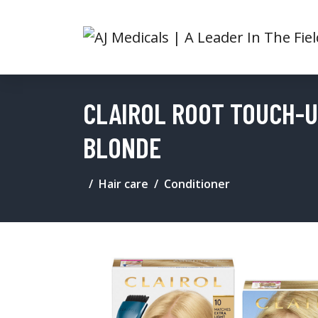
CLAIROL ROOT TOUCH-UP
BLONDE
Hair care
Conditioner