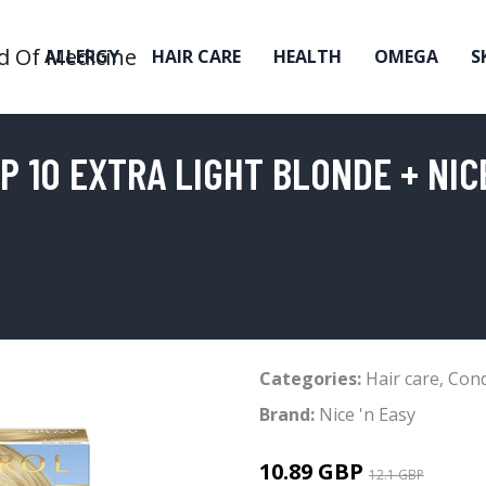
ALLERGY
HAIR CARE
HEALTH
OMEGA
S
 10 EXTRA LIGHT BLONDE + NICE
Categories:
Hair care
,
Cond
Brand:
Nice 'n Easy
10.89 GBP
12.1 GBP