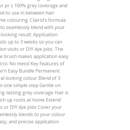
ur pr s 100% grey coverage and
ed to use in between hair
e colouring. Clairol’s formula
 to seamlessly blend with your
 looking result. Application
asts up to 3 weeks so you can
on visits or DIY dye jobs. The
le brush makes application easy
rol. No mess! Key Features of
ce’n Easy Bundle Permanent
al looking colour Blend of 3
in one simple step Gentle on
ng-lasting grey coverage Hair is
ouch up roots at home Extend
ts or DIY dye jobs Cover your
amlessly blends to your colour
easy, and precise application