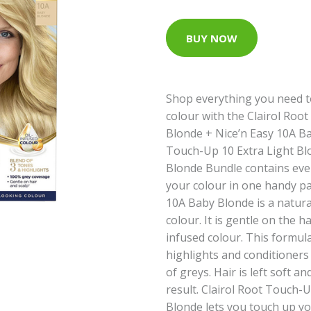
BUY NOW
Shop everything you need t
colour with the Clairol Roo
Blonde + Nice’n Easy 10A Ba
Touch-Up 10 Extra Light Bl
Blonde Bundle contains eve
your colour in one handy pac
10A Baby Blonde is a natur
colour. It is gentle on the ha
infused colour. This formula
highlights and conditioners
of greys. Hair is left soft a
result. Clairol Root Touch-U
Blonde lets you touch up yo