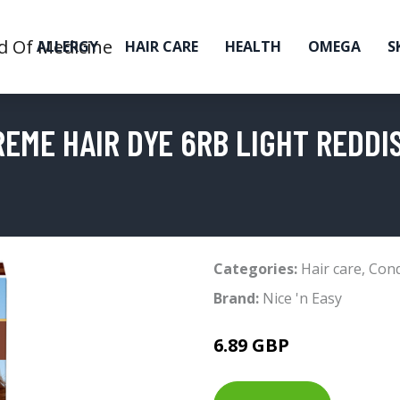
ALLERGY
HAIR CARE
HEALTH
OMEGA
S
REME HAIR DYE 6RB LIGHT REDD
Categories:
Hair care
,
Cond
Brand:
Nice 'n Easy
6.89 GBP