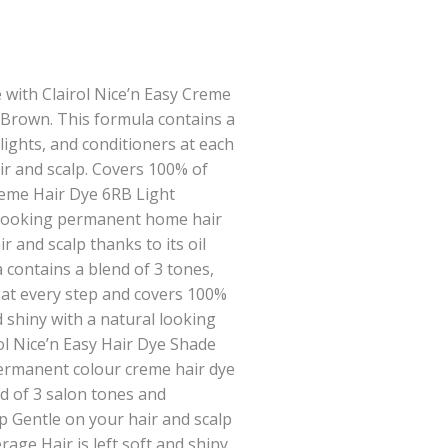
 with Clairol Nice’n Easy Creme
 Brown. This formula contains a
lights, and conditioners at each
ir and scalp. Covers 100% of
Creme Hair Dye 6RB Light
 looking permanent home hair
ir and scalp thanks to its oil
 contains a blend of 3 tones,
 at every step and covers 100%
nd shiny with a natural looking
rol Nice’n Easy Hair Dye Shade
ermanent colour creme hair dye
d of 3 salon tones and
ep Gentle on your hair and scalp
age Hair is left soft and shiny