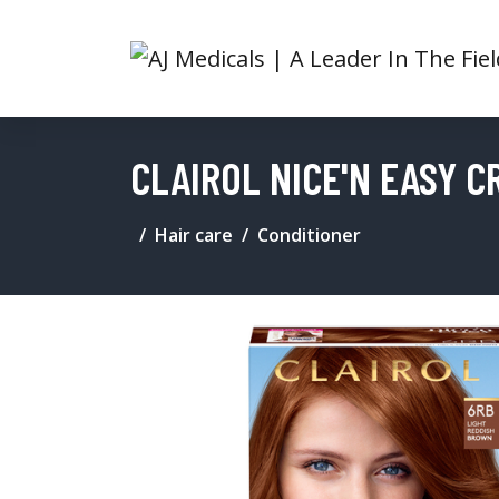
CLAIROL NICE'N EASY C
Hair care
Conditioner