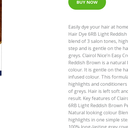
BUY NOW
Easily dye your hair at home
Hair Dye 6RB Light Reddish
blend of 3 salon tones, high
step and is gentle on the ha
greys. Clairol Nice’n Easy 
Reddish Brown is a natural
colour. It is gentle on the ha
infused colour. This formula
highlights and conditioners
of greys. Hair is left soft a
result. Key features of Clai
6RB Light Reddish Brown P
Natural looking colour Blen
highlights in one simple st
100% long-lasting grey cover