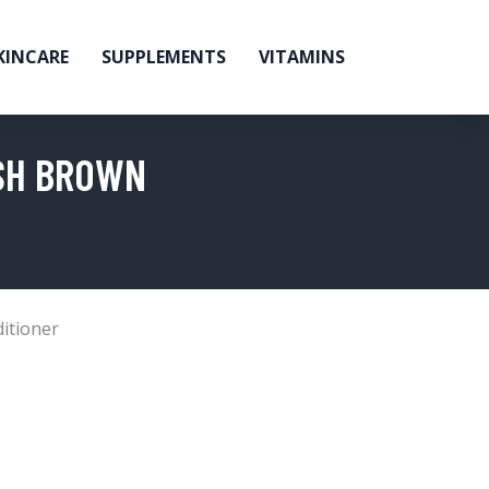
KINCARE
SUPPLEMENTS
VITAMINS
ISH BROWN
itioner