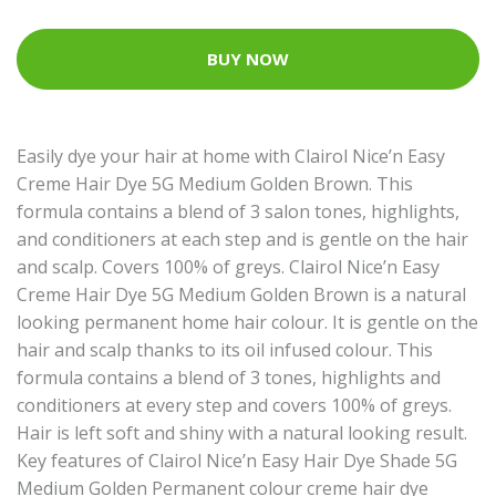
BUY NOW
Easily dye your hair at home with Clairol Nice’n Easy
Creme Hair Dye 5G Medium Golden Brown. This
formula contains a blend of 3 salon tones, highlights,
and conditioners at each step and is gentle on the hair
and scalp. Covers 100% of greys. Clairol Nice’n Easy
Creme Hair Dye 5G Medium Golden Brown is a natural
looking permanent home hair colour. It is gentle on the
hair and scalp thanks to its oil infused colour. This
formula contains a blend of 3 tones, highlights and
conditioners at every step and covers 100% of greys.
Hair is left soft and shiny with a natural looking result.
Key features of Clairol Nice’n Easy Hair Dye Shade 5G
Medium Golden Permanent colour creme hair dye