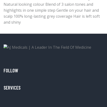
Natural looking colour Blend of 3 salon tones and
highlights in one simple step Gentle on your hair and
scalp 100% long-lasting grey coverage Hair is left soft
and shiny
FOLLOW
SERVICES