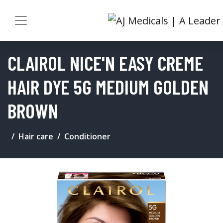
CLAIROL NICE'N EASY CREME
HAIR DYE 5G MEDIUM GOLDEN
BROWN
Hair care
Conditioner