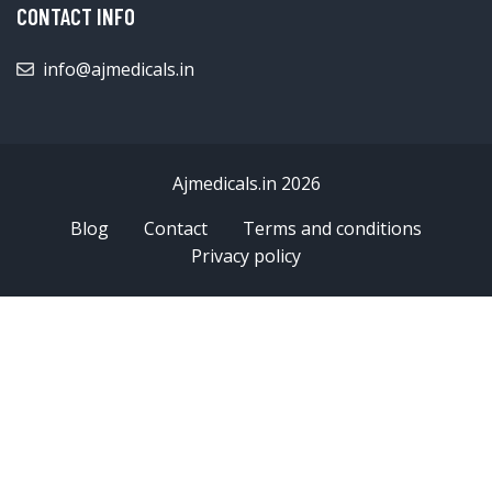
CONTACT INFO
info@ajmedicals.in
Ajmedicals.in 2026
Blog
Contact
Terms and conditions
Privacy policy