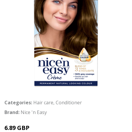
Categories:
Hair care
,
Conditioner
Brand:
Nice 'n Easy
6.89 GBP