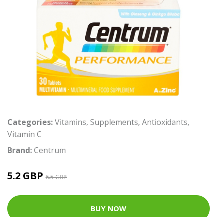
Categories:
Vitamins
,
Supplements
,
Antioxidants
,
Vitamin C
Brand:
Centrum
5.2 GBP
6.5 GBP
BUY NOW