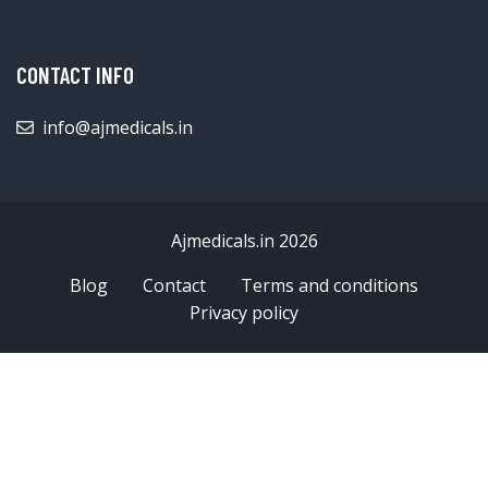
CONTACT INFO
info@ajmedicals.in
Ajmedicals.in 2026
Blog
Contact
Terms and conditions
Privacy policy