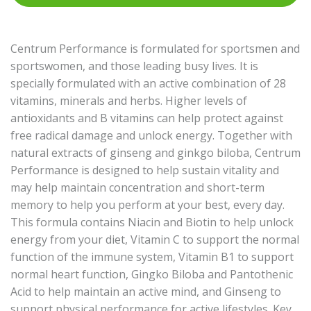
Centrum Performance is formulated for sportsmen and
sportswomen, and those leading busy lives. It is
specially formulated with an active combination of 28
vitamins, minerals and herbs. Higher levels of
antioxidants and B vitamins can help protect against
free radical damage and unlock energy. Together with
natural extracts of ginseng and ginkgo biloba, Centrum
Performance is designed to help sustain vitality and
may help maintain concentration and short-term
memory to help you perform at your best, every day.
This formula contains Niacin and Biotin to help unlock
energy from your diet, Vitamin C to support the normal
function of the immune system, Vitamin B1 to support
normal heart function, Gingko Biloba and Pantothenic
Acid to help maintain an active mind, and Ginseng to
support physical performance for active lifestyles. Key