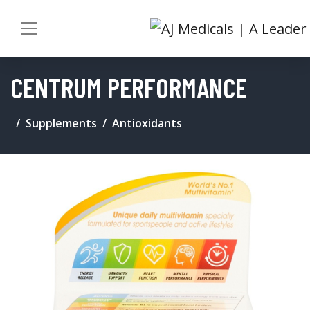
CENTRUM PERFORMANCE
Supplements
Antioxidants