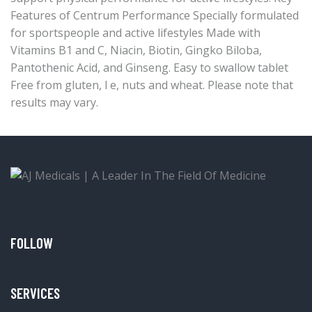
Features of Centrum Performance Specially formulated
for sportspeople and active lifestyles Made with
Vitamins B1 and C, Niacin, Biotin, Gingko Biloba,
Pantothenic Acid, and Ginseng. Easy to swallow tablet
Free from gluten, l e, nuts and wheat. Please note that
results may vary.
FOLLOW
SERVICES