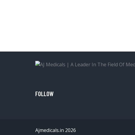
FOLLOW
Ajmedicals.in 2026