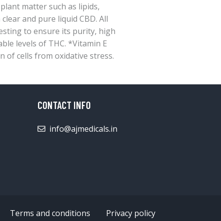
ant matter such as lipids,
 clear and pure liquid CBD. All
ting to ensure its purity, high
able levels of THC. *Vitamin E
n of cells from oxidative stress.
CONTACT INFO
info@ajmedicals.in
Terms and conditions
Privacy policy