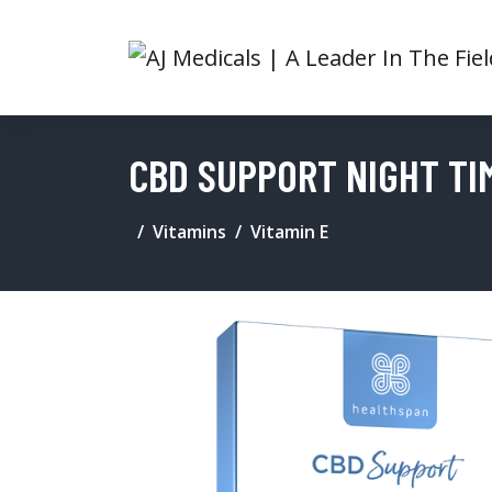
CBD SUPPORT NIGHT TI
Vitamins
Vitamin E