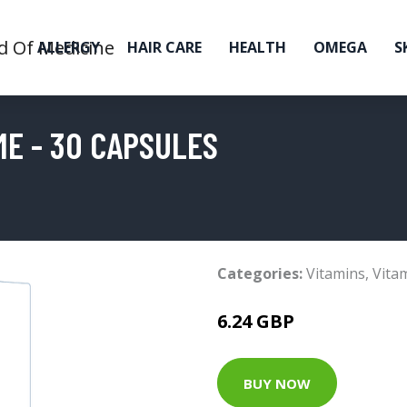
ALLERGY
HAIR CARE
HEALTH
OMEGA
S
ME - 30 CAPSULES
Categories:
Vitamins
,
Vita
6.24 GBP
BUY NOW