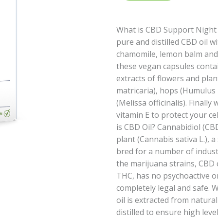
What is CBD Support Night 
pure and distilled CBD oil w
chamomile, lemon balm and 
these vegan capsules conta
extracts of flowers and pla
matricaria), hops (Humulus
(Melissa officinalis). Finall
vitamin E to protect your ce
is CBD Oil? Cannabidiol (CB
plant (Cannabis sativa L.), a
bred for a number of indust
the marijuana strains, CBD c
THC, has no psychoactive or 
completely legal and safe.
oil is extracted from natur
distilled to ensure high leve