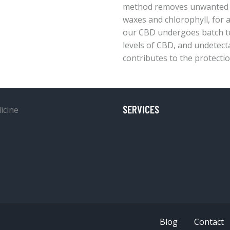
method removes unwanted pl
waxes and chlorophyll, for a
our CBD undergoes batch tes
levels of CBD, and undetect
contributes to the protectio
SERVICES
Blog
Contact