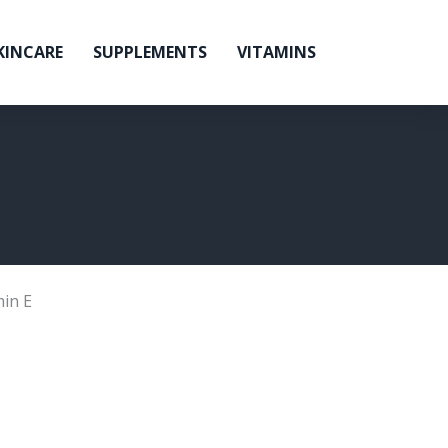
KINCARE
SUPPLEMENTS
VITAMINS
min E