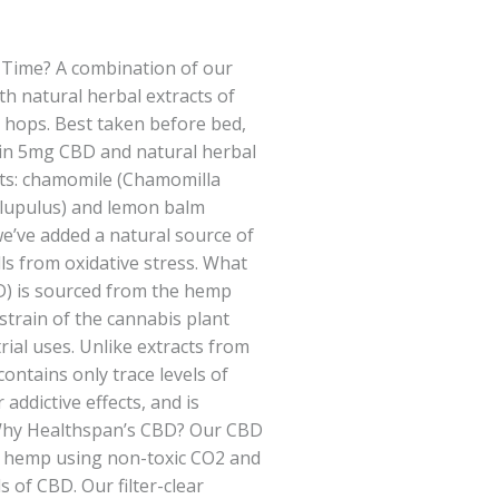
Time? A combination of our
ith natural herbal extracts of
hops. Best taken before bed,
in 5mg CBD and natural herbal
nts: chamomile (Chamomilla
 lupulus) and lemon balm
y we’ve added a natural source of
lls from oxidative stress. What
D) is sourced from the hemp
 strain of the cannabis plant
rial uses. Unlike extracts from
ontains only trace levels of
addictive effects, and is
 Why Healthspan’s CBD? Our CBD
al hemp using non-toxic CO2 and
ls of CBD. Our filter-clear