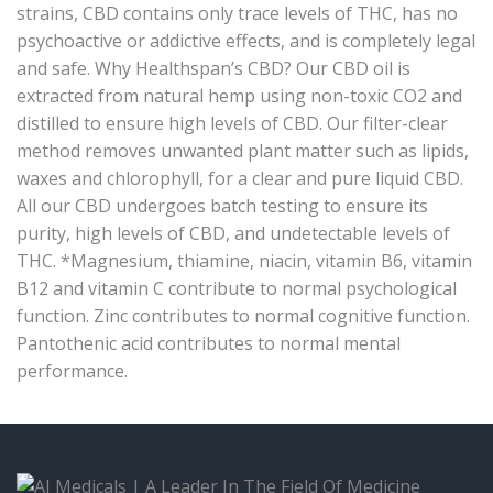
strains, CBD contains only trace levels of THC, has no
psychoactive or addictive effects, and is completely legal
and safe. Why Healthspan’s CBD? Our CBD oil is
extracted from natural hemp using non-toxic CO2 and
distilled to ensure high levels of CBD. Our filter-clear
method removes unwanted plant matter such as lipids,
waxes and chlorophyll, for a clear and pure liquid CBD.
All our CBD undergoes batch testing to ensure its
purity, high levels of CBD, and undetectable levels of
THC. *Magnesium, thiamine, niacin, vitamin B6, vitamin
B12 and vitamin C contribute to normal psychological
function. Zinc contributes to normal cognitive function.
Pantothenic acid contributes to normal mental
performance.