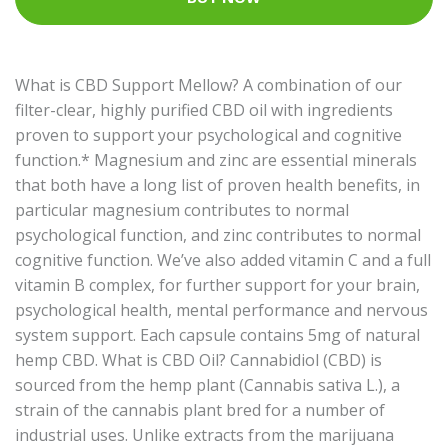
What is CBD Support Mellow? A combination of our
filter-clear, highly purified CBD oil with ingredients
proven to support your psychological and cognitive
function.* Magnesium and zinc are essential minerals
that both have a long list of proven health benefits, in
particular magnesium contributes to normal
psychological function, and zinc contributes to normal
cognitive function. We’ve also added vitamin C and a full
vitamin B complex, for further support for your brain,
psychological health, mental performance and nervous
system support. Each capsule contains 5mg of natural
hemp CBD. What is CBD Oil? Cannabidiol (CBD) is
sourced from the hemp plant (Cannabis sativa L.), a
strain of the cannabis plant bred for a number of
industrial uses. Unlike extracts from the marijuana