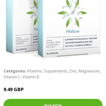
Categories:
Vitamins
,
Supplements
,
Zinc
,
Magnesium
,
Vitamin C
,
Vitamin B
9.49 GBP
BUY NOW