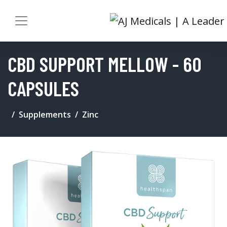
CBD SUPPORT MELLOW - 60
CAPSULES
Supplements
Zinc