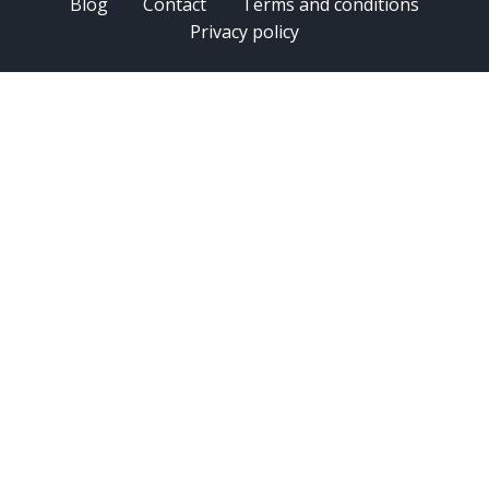
Blog
Contact
Terms and conditions
Privacy policy