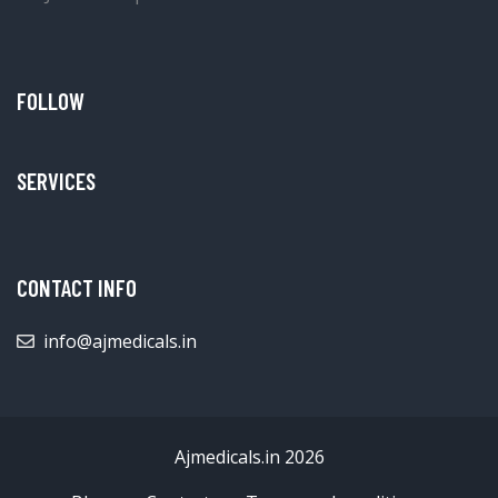
FOLLOW
SERVICES
CONTACT INFO
info@ajmedicals.in
Ajmedicals.in 2026