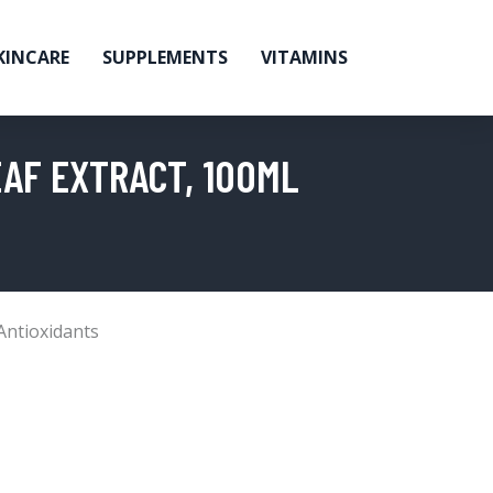
KINCARE
SUPPLEMENTS
VITAMINS
EAF EXTRACT, 100ML
Antioxidants