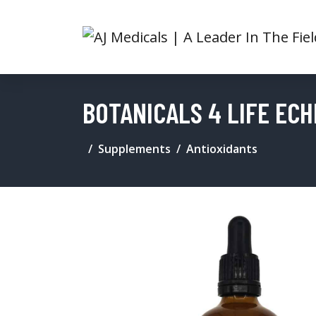
BOTANICALS 4 LIFE ECH
Supplements
Antioxidants