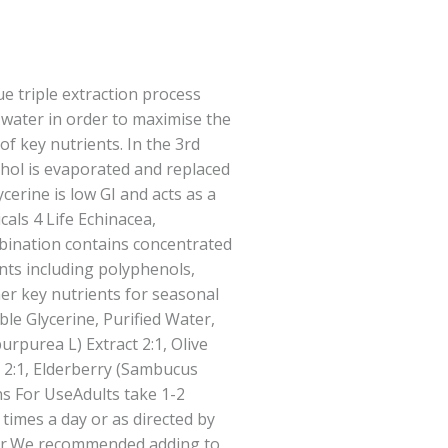
ue triple extraction process
 water in order to maximise the
of key nutrients. In the 3rd
ohol is evaporated and replaced
cerine is low GI and acts as a
cals 4 Life Echinacea,
bination contains concentrated
ants including polyphenols,
her key nutrients for seasonal
le Glycerine, Purified Water,
rpurea L) Extract 2:1, Olive
t 2:1, Elderberry (Sambucus
ons For UseAdults take 1-2
 times a day or as directed by
ner.We recommended adding to