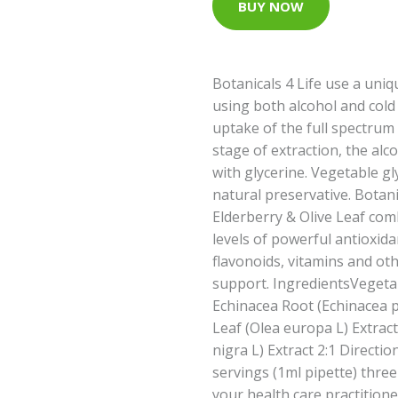
BUY NOW
Botanicals 4 Life use a uniq
using both alcohol and cold
uptake of the full spectrum 
stage of extraction, the alc
with glycerine. Vegetable gly
natural preservative. Botani
Elderberry & Olive Leaf com
levels of powerful antioxid
flavonoids, vitamins and ot
support. IngredientsVegetab
Echinacea Root (Echinacea pu
Leaf (Olea europa L) Extrac
nigra L) Extract 2:1 Directi
servings (1ml pipette) three
your health care practitio