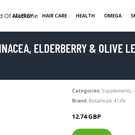
ALLERGY
HAIR CARE
HEALTH
OMEGA
S
INACEA, ELDERBERRY & OLIVE L
Categories:
Supplements
,
Brand:
Botanicals 4 Life
12.74 GBP