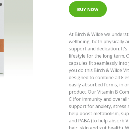
BUY NOW
At Birch & Wilde we unders
wellbeing, both physically a
support and dedication. It’s n
lifestyle for the long term.
capsules fit seamlessly into 
you do this.Birch & Wilde Vit
designed to combine all 8 es
easily absorbed forms, in o
product. Our Vitamin B Comp
C (for immunity and overall w
support for anxiety, stress 
help boost metabolism, su
and PABA (to help absorb V
hair, skin and gut health). W