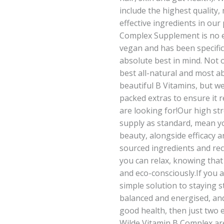
include the highest quality
effective ingredients in our
Complex Supplement is no ex
vegan and has been specific
absolute best in mind. Not 
best all-natural and most a
beautiful B Vitamins, but 
packed extras to ensure it r
are looking for!Our high s
supply as standard, mean yo
beauty, alongside efficacy a
sourced ingredients and re
you can relax, knowing that
and eco-consciously.If you a
simple solution to staying s
balanced and energised, an
good health, then just two 
Wilde Vitamin B Complex a