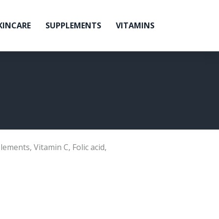
KINCARE
SUPPLEMENTS
VITAMINS
lements
,
Vitamin C
,
Folic acid
,