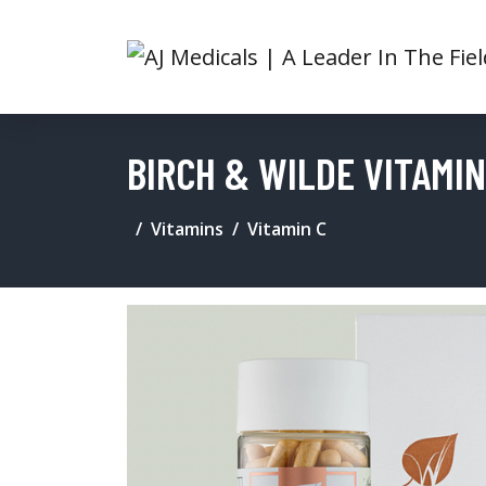
BIRCH & WILDE VITAMI
Vitamins
Vitamin C