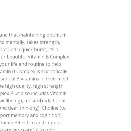
tand that maintaining optimum
nd mentally, takes strength,
ot just a quick burst, it’s a
 Our beautiful Vitamin B Complex
your life and routine to help
amin B Complex is scientifically
sential B vitamins in their most
ne high quality, high strength
lex Plus also includes Vitamin
ellbeing), Inositol (additional
and clear thinking), Choline (to
pport memory and cognition)
itamin B9 Folate and support
e are very careful to only