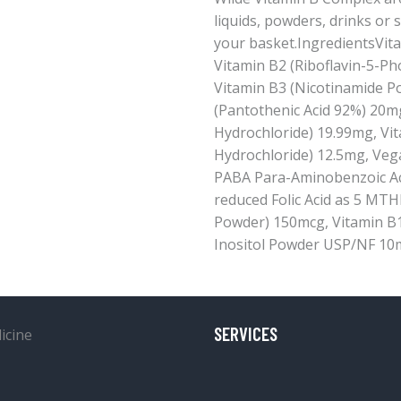
liquids, powders, drinks or 
your basket.IngredientsVita
Vitamin B2 (Riboflavin-5-P
Vitamin B3 (Nicotinamide P
(Pantothenic Acid 92%) 20m
Hydrochloride) 19.99mg, Vit
Hydrochloride) 12.5mg, Veg
PABA Para-Aminobenzoic Aci
reduced Folic Acid as 5 MTH
Powder) 150mcg, Vitamin B
Inositol Powder USP/NF 10
SERVICES