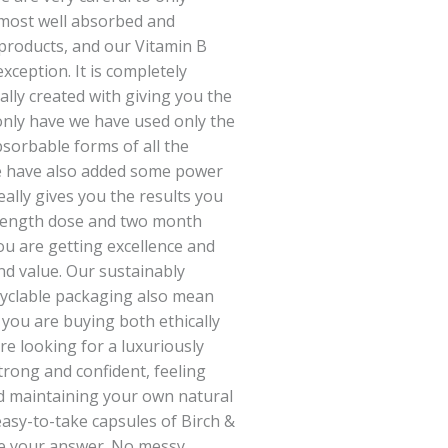
, most well absorbed and
 products, and our Vitamin B
ception. It is completely
ally created with giving you the
only have we have used only the
bsorbable forms of all the
we have also added some power
eally gives you the results you
trength dose and two month
u are getting excellence and
nd value. Our sustainably
cyclable packaging also mean
 you are buying both ethically
re looking for a luxuriously
trong and confident, feeling
d maintaining your own natural
easy-to-take capsules of Birch &
re your answer. No messy