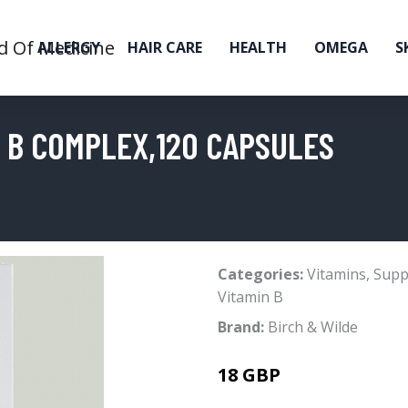
ALLERGY
HAIR CARE
HEALTH
OMEGA
S
N B COMPLEX,120 CAPSULES
Categories:
Vitamins
,
Supp
Vitamin B
Brand:
Birch & Wilde
18 GBP