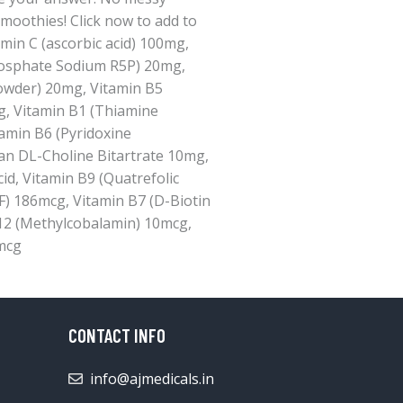
smoothies! Click now to add to
min C (ascorbic acid) 100mg,
hosphate Sodium R5P) 20mg,
owder) 20mg, Vitamin B5
g, Vitamin B1 (Thiamine
amin B6 (Pyridoxine
an DL-Choline Bitartrate 10mg,
d, Vitamin B9 (Quatrefolic
F) 186mcg, Vitamin B7 (D-Biotin
12 (Methylcobalamin) 10mcg,
mcg
CONTACT INFO
info@ajmedicals.in