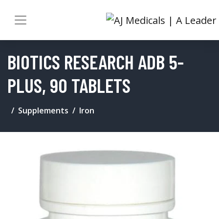
BIOTICS RESEARCH ADB 5-
PLUS, 90 TABLETS
Supplements
Iron