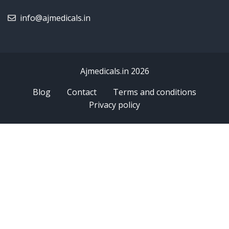
info@ajmedicals.in
Ajmedicals.in 2026
Blog
Contact
Terms and conditions
Privacy policy