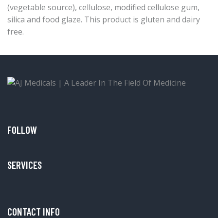
(vegetable source), cellulose, modified cellulose gum,
silica and food glaze. This product is gluten and dairy
free.
FOLLOW
SERVICES
CONTACT INFO