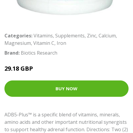
Categories:
Vitamins
,
Supplements
,
Zinc
,
Calcium
,
Magnesium
,
Vitamin C
,
Iron
Brand:
Biotics Research
29.18 GBP
BUY NOW
ADB5-Plus™ is a specific blend of vitamins, minerals,
amino acids and other important nutritional synergists
to support healthy adrenal function. Directions: Two (2)