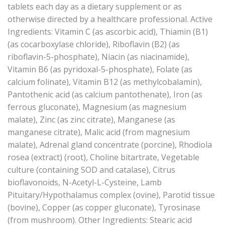
tablets each day as a dietary supplement or as
otherwise directed by a healthcare professional. Active
Ingredients: Vitamin C (as ascorbic acid), Thiamin (B1)
(as cocarboxylase chloride), Riboflavin (B2) (as
riboflavin-5-phosphate), Niacin (as niacinamide),
Vitamin B6 (as pyridoxal-5-phosphate), Folate (as
calcium folinate), Vitamin B12 (as methylcobalamin),
Pantothenic acid (as calcium pantothenate), Iron (as
ferrous gluconate), Magnesium (as magnesium
malate), Zinc (as zinc citrate), Manganese (as
manganese citrate), Malic acid (from magnesium
malate), Adrenal gland concentrate (porcine), Rhodiola
rosea (extract) (root), Choline bitartrate, Vegetable
culture (containing SOD and catalase), Citrus
bioflavonoids, N-Acetyl-L-Cysteine, Lamb
Pituitary/Hypothalamus complex (ovine), Parotid tissue
(bovine), Copper (as copper gluconate), Tyrosinase
(from mushroom). Other Ingredients: Stearic acid