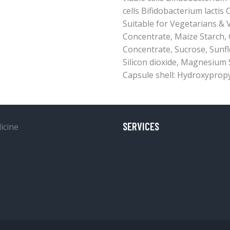
cells Bifidobacterium lactis C
Suitable for Vegetarians &
Concentrate, Maize Starch
Concentrate, Sucrose, Sunflo
Silicon dioxide, Magnesium St
Capsule shell: Hydroxypropy
SERVICES