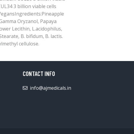
UL34 3 billion viable cells
 VegansIngredients:Pineapple
, Gamma Oryzanol, Papaya
wer Lecithin, L.acidophilus,
earate, B. bifidum, B. lactis.
lmethyl cellulose.
CONTACT INFO
info@ajmedicals.in