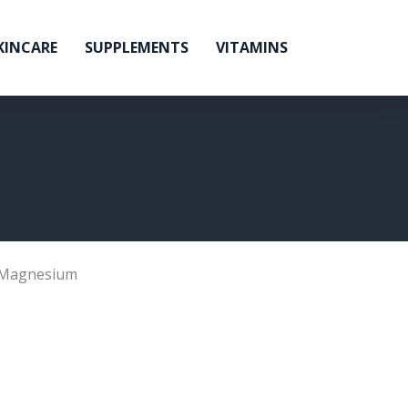
KINCARE
SUPPLEMENTS
VITAMINS
Magnesium