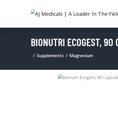
BIONUTRI ECOGEST, 90
Supplements
Magnesium