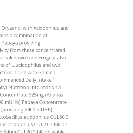
Oryzanol with Acidophilus and
tains a combination of
 Papaya providing
tivity from these concentrated
 break down food.Ecogest also
ns of L. acidophilus and two
bacteria along with Gamma
ommended Daily Intake:1
ily) Nutrition Information:3
e Concentrate 325mg (Ananas
900 mUHb) Papaya Concentrate
) (providing 2400 mUHb)
obacillus acidophilus CUL60 3
illus acidophilus CUL21 3 billion
 bifidum CUL20 3 billion viable