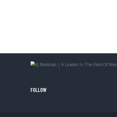
FOLLOW