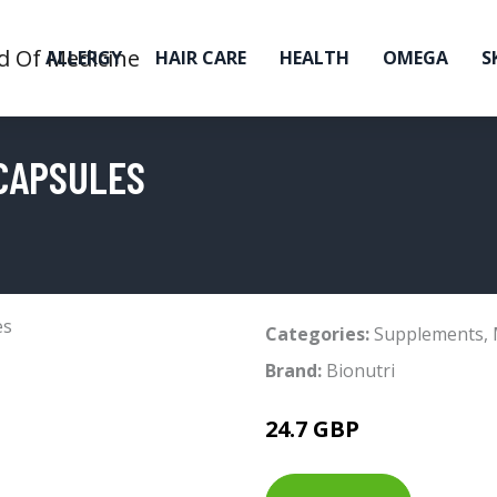
ALLERGY
HAIR CARE
HEALTH
OMEGA
S
 CAPSULES
Categories:
Supplements
,
Brand:
Bionutri
24.7 GBP