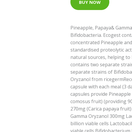
BUY NOW
Pineapple, Papaya& Gamma 
Bifidobacteria. Ecogest con
concentrated Pineapple and
standardised proteolytic ac
natural sources, helping to
contains two separate strai
separate strains of Bifido
Oryzanol from ricegermRec
capsule with each meal (3 da
capsules provide Pineappl
comosus fruit) (providing 
270mg (Carica papaya fruit
Gamma Oryzanol 300mg Lact
billion viable cells Lactobac
viable cells Bifidobacterium