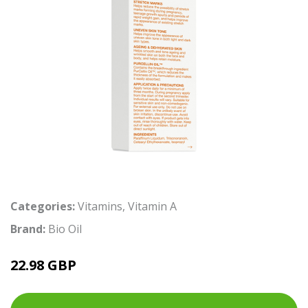
Categories:
Vitamins
,
Vitamin A
Brand:
Bio Oil
22.98 GBP