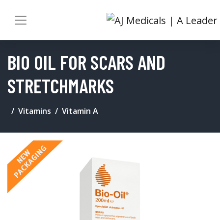
BIO OIL FOR SCARS AND
STRETCHMARKS
Vitamins
Vitamin A