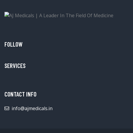
FOLLOW
SERVICES
CONTACT INFO
info@ajmedicals.in