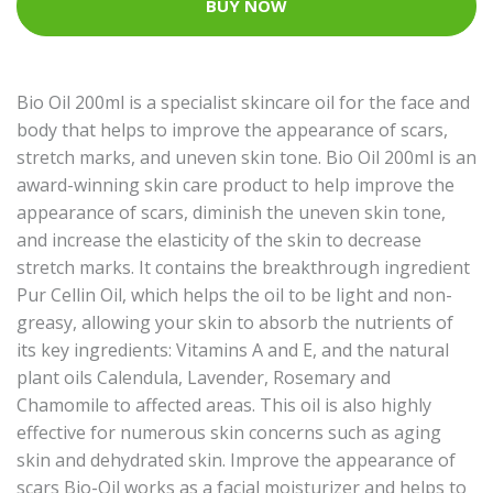
BUY NOW
Bio Oil 200ml is a specialist skincare oil for the face and
body that helps to improve the appearance of scars,
stretch marks, and uneven skin tone. Bio Oil 200ml is an
award-winning skin care product to help improve the
appearance of scars, diminish the uneven skin tone,
and increase the elasticity of the skin to decrease
stretch marks. It contains the breakthrough ingredient
Pur Cellin Oil, which helps the oil to be light and non-
greasy, allowing your skin to absorb the nutrients of
its key ingredients: Vitamins A and E, and the natural
plant oils Calendula, Lavender, Rosemary and
Chamomile to affected areas. This oil is also highly
effective for numerous skin concerns such as aging
skin and dehydrated skin. Improve the appearance of
scars Bio-Oil works as a facial moisturizer and helps to