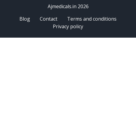
Ajmedicals.in 2026
Blog
Contact
Terms and conditions
Privacy policy