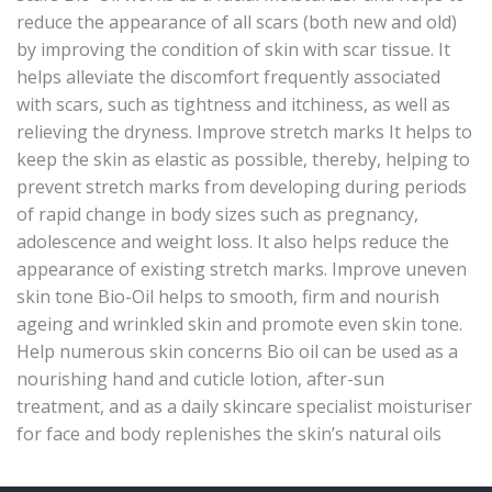
reduce the appearance of all scars (both new and old)
by improving the condition of skin with scar tissue. It
helps alleviate the discomfort frequently associated
with scars, such as tightness and itchiness, as well as
relieving the dryness. Improve stretch marks It helps to
keep the skin as elastic as possible, thereby, helping to
prevent stretch marks from developing during periods
of rapid change in body sizes such as pregnancy,
adolescence and weight loss. It also helps reduce the
appearance of existing stretch marks. Improve uneven
skin tone Bio-Oil helps to smooth, firm and nourish
ageing and wrinkled skin and promote even skin tone.
Help numerous skin concerns Bio oil can be used as a
nourishing hand and cuticle lotion, after-sun
treatment, and as a daily skincare specialist moisturiser
for face and body replenishes the skin’s natural oils