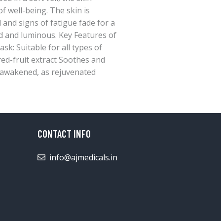
 well-being. The skin is
and signs of fatigue fade for a
d and luminous. Key Features of
k: Suitable for all types of
red-fruit extract Soothes and
reawakened, as rejuvenated
CONTACT INFO
info@ajmedicals.in