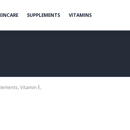
KINCARE
SUPPLEMENTS
VITAMINS
lements
,
Vitamin E
,