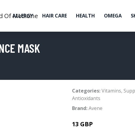
ALLERGY
HAIR CARE
HEALTH
OMEGA
S
ANCE MASK
Categories:
Vitamins
,
Supp
Antioxidants
Brand:
Avene
13 GBP