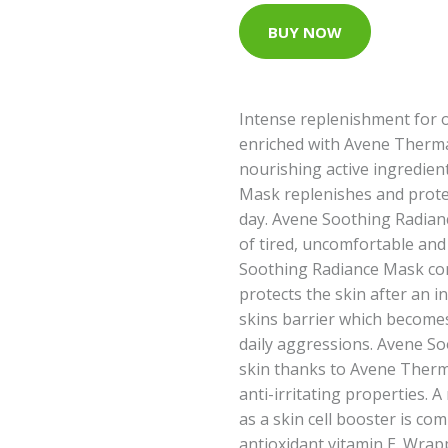
BUY NOW
Intense replenishment for ov
enriched with Avene Therma
nourishing active ingredien
Mask replenishes and protec
day. Avene Soothing Radianc
of tired, uncomfortable and
Soothing Radiance Mask com
protects the skin after an in
skins barrier which becomes
daily aggressions. Avene S
skin thanks to Avene Therm
anti-irritating properties. A
as a skin cell booster is co
antioxidant vitamin E. Wrappe