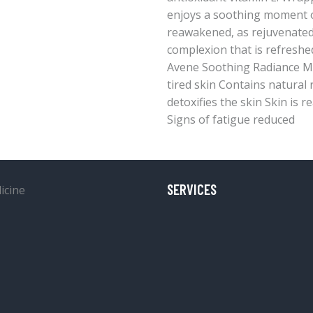
enjoys a soothing moment of
reawakened, as rejuvenated 
complexion that is refreshe
Avene Soothing Radiance Mas
tired skin Contains natural 
detoxifies the skin Skin is 
Signs of fatigue reduced
SERVICES