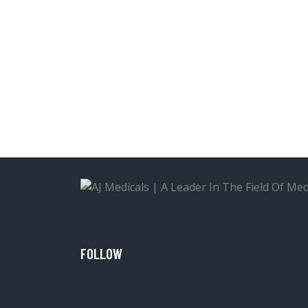
FOLLOW