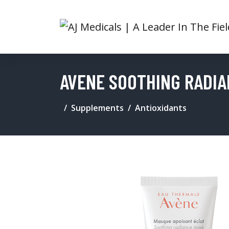
AVENE SOOTHING RADI
Supplements
Antioxidants