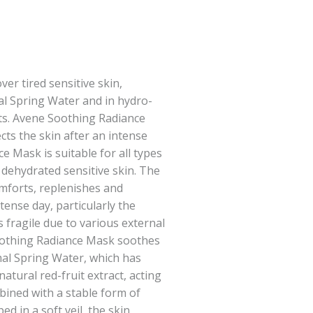
er tired sensitive skin,
l Spring Water and in hydro-
ts. Avene Soothing Radiance
ts the skin after an intense
e Mask is suitable for all types
 dehydrated sensitive skin. The
forts, replenishes and
tense day, particularly the
 fragile due to various external
oothing Radiance Mask soothes
al Spring Water, which has
 natural red-fruit extract, acting
mbined with a stable form of
d in a soft veil, the skin