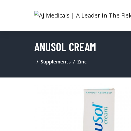
ANUSOL CREAM
Supplements
Zinc