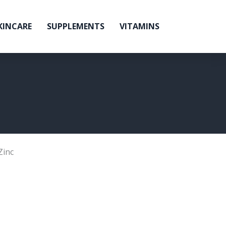
KINCARE
SUPPLEMENTS
VITAMINS
Zinc