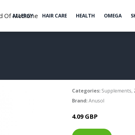
ALLERGY
HAIR CARE
HEALTH
OMEGA
S
Categories:
Supplements
,
Brand:
Anusol
4.09 GBP