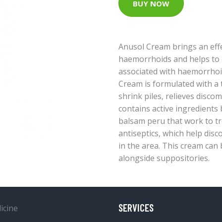
BUY NOW
Anusol Cream brings an effe
haemorrhoids and helps to 
associated with haemorrhoid
Cream is formulated with a t
shrink piles, relieves discom
contains active ingredients 
balsam peru that work to tre
antiseptics, which help dis
in the area. This cream can 
alongside suppositories.
SERVICES