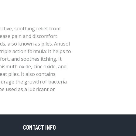
ctive, soothing relief from
ease pain and discomfort
s, also known as piles. Anusol
riple action formula: It helps to
fort, and soothes itching. It
bismuth oxide, zinc oxide, and
at piles. It also contains
courage the growth of bacteria
be used as a lubricant or
CONTACT INFO