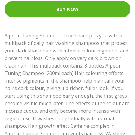
BUY NOW
Alpecin Tuning Shampoo Triple Pack pr s you with a
multipack of daily hair washing shampoos that protect
your dark shade hair with intense colour pigments and
prevent hair loss. Only apply on very dark brown or
black hair. This multipack contains: 3 bottles Alpecin
Tuning Shampoo (200ml each) Hair colouring effects
Intense pigments in the shampoo help maintain your
hair’s dark colour, giving it a richer, fuller look. If you
start using this shampoo early enough, the first greys
become visible much later. The effects of the colour are
inconspicuous, and only become more intense with
regular use. It washes out gradually with normal
shampoo. Hair growth effect Caffeine complex in
Alpecin Tuning Shampoo prevents hair loss. Washing