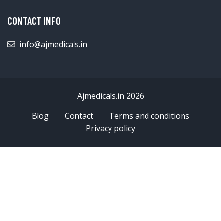
CONTACT INFO
info@ajmedicals.in
Ajmedicals.in 2026
Blog
Contact
Terms and conditions
Privacy policy