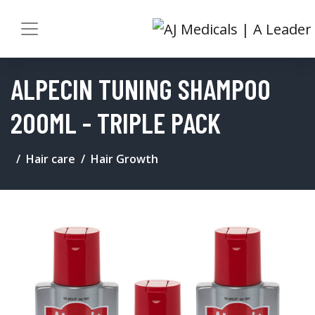
ALPECIN TUNING SHAMPOO
200ML - TRIPLE PACK
Hair care
Hair Growth