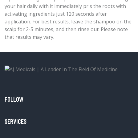
your hair daily with it immediately pr s the roots with
activating ingredients just 120 seconds after
application. For best results, leave the shampoo on the
scalp for 2-5 minutes, and then rinse out. Please note
that results may vary.
FOLLOW
SERVICES