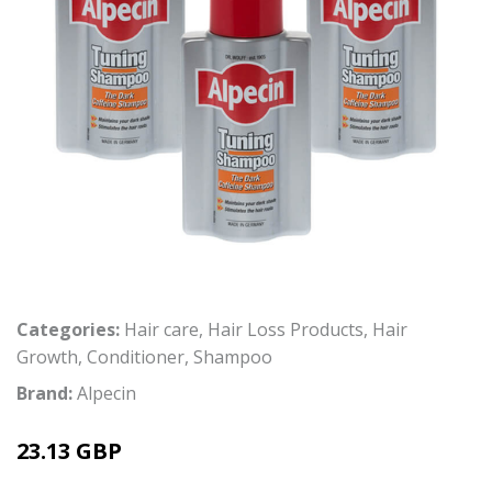
Categories:
Hair care
,
Hair Loss Products
,
Hair
Growth
,
Conditioner
,
Shampoo
Brand:
Alpecin
23.13 GBP